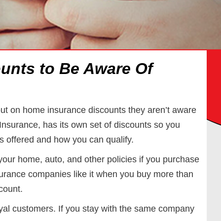
unts to Be Aware Of
t on home insurance discounts they aren’t aware
Insurance, has its own set of discounts so you
s offered and how you can qualify.
r your home, auto, and other policies if you purchase
urance companies like it when you buy more than
count.
yal customers. If you stay with the same company