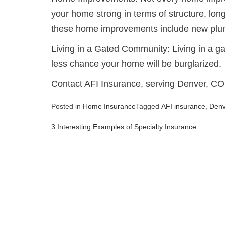
your home strong in terms of structure, long
these home improvements include new plumb
Living in a Gated Community: Living in a 
less chance your home will be burglarized.
Contact AFI Insurance, serving Denver, CO
Posted in
Home Insurance
Tagged
AFI insurance
,
Den
3 Interesting Examples of Specialty Insurance
Post
navigation