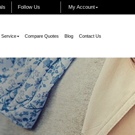
als
Follow Us
My Account
Facebook
Instagram
Twitter
LinkedIn
 Service
Compare Quotes
Blog
Contact Us