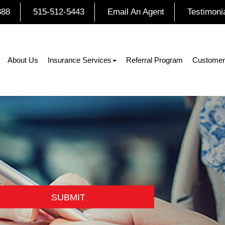
888
515-512-5443
Email An Agent
Testimoni
About Us
Insurance Services
Referral Program
Customer
SUBMIT