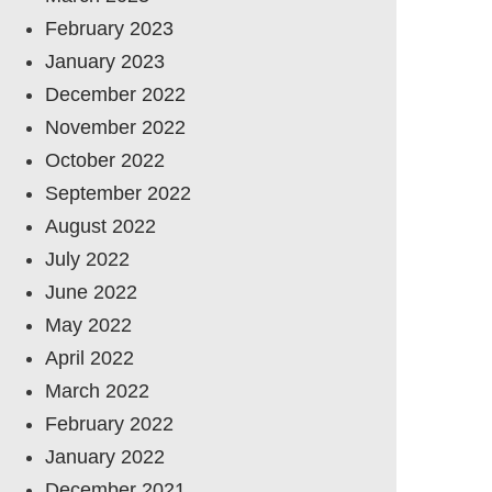
February 2023
January 2023
December 2022
November 2022
October 2022
September 2022
August 2022
July 2022
June 2022
May 2022
April 2022
March 2022
February 2022
January 2022
December 2021