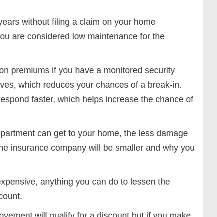
years without filing a claim on your home
you are considered low maintenance for the
on premiums if you have a monitored security
ves, which reduces your chances of a break-in.
respond faster, which helps increase the chance of
department can get to your home, the less damage
 the insurance company will be smaller and why you
expensive, anything you can do to lessen the
count.
ment will qualify for a discount but if you make