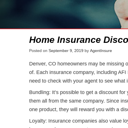
Home Insurance Disco
Posted on
September 9, 2019
by
AgentInsure
Denver, CO homeowners may be missing ou
of. Each insurance company, including AFI 
need to check with your agent to see what i
Bundling: It’s possible to get a discount fo
them all from the same company. Since ins
one product, they will reward you with a dis
Loyalty: Insurance companies also value lo