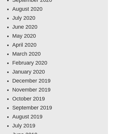
August 2020
July 2020
June 2020
May 2020
April 2020
March 2020
February 2020
January 2020
December 2019
November 2019
October 2019
September 2019
August 2019
July 2019