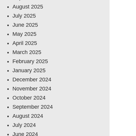
August 2025
July 2025
June 2025
May 2025
April 2025
March 2025
February 2025
January 2025
December 2024
November 2024
October 2024
September 2024
August 2024
July 2024
June 2024