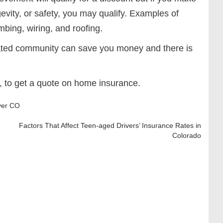
evity, or safety, you may qualify. Examples of
ing, wiring, and roofing.
gated community can save you money and there is
, to get a quote on home insurance.
ver CO
Factors That Affect Teen-aged Drivers’ Insurance Rates in
Colorado