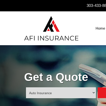
303-433-8
Home
Get a Quote
Insurance
Type