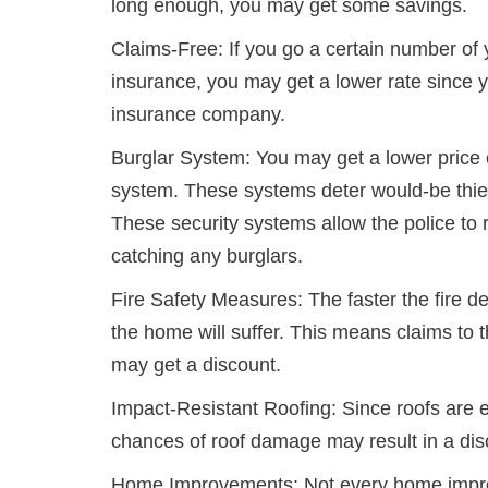
long enough, you may get some savings.
Claims-Free: If you go a certain number of 
insurance, you may get a lower rate since 
insurance company.
Burglar System: You may get a lower price 
system. These systems deter would-be thie
These security systems allow the police to 
catching any burglars.
Fire Safety Measures: The faster the fire 
the home will suffer. This means claims to
may get a discount.
Impact-Resistant Roofing: Since roofs are 
chances of roof damage may result in a dis
Home Improvements: Not every home improve