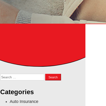
Search
for:
Categories
Auto Insurance