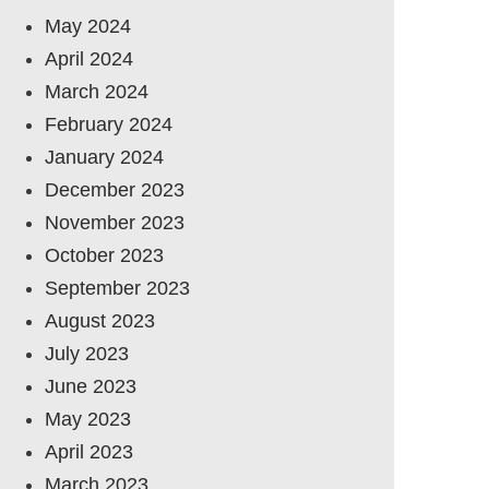
May 2024
April 2024
March 2024
February 2024
January 2024
December 2023
November 2023
October 2023
September 2023
August 2023
July 2023
June 2023
May 2023
April 2023
March 2023