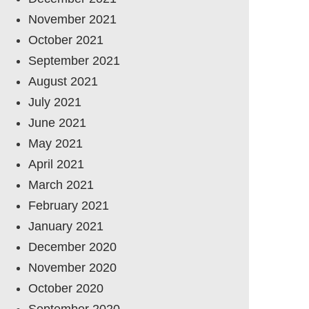
November 2021
October 2021
September 2021
August 2021
July 2021
June 2021
May 2021
April 2021
March 2021
February 2021
January 2021
December 2020
November 2020
October 2020
September 2020