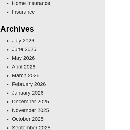
Home Insurance
Insurance
Archives
July 2026
June 2026
May 2026
April 2026
March 2026
February 2026
January 2026
December 2025
November 2025
October 2025
September 2025