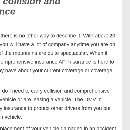
 collision and
ance
 there is no other way to describe it. With about 20
 you will have a lot of company anytime you are on
f the mountains are quite spectacular. When it
 comprehensive insurance AFI Insurance is here to
y have about your current coverage or coverage
 do I need to carry collision and comprehensive
 vehicle or are leasing a vehicle. The DMV in
ty insurance to protect other drivers from you but
wn vehicle.
replacement of your vehicle damaged in an accident