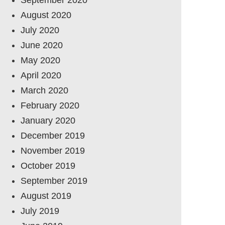
August 2020
July 2020
June 2020
May 2020
April 2020
March 2020
February 2020
January 2020
December 2019
November 2019
October 2019
September 2019
August 2019
July 2019