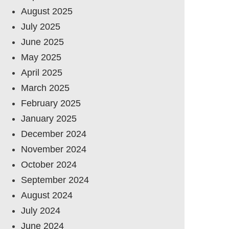
August 2025
July 2025
June 2025
May 2025
April 2025
March 2025
February 2025
January 2025
December 2024
November 2024
October 2024
September 2024
August 2024
July 2024
June 2024