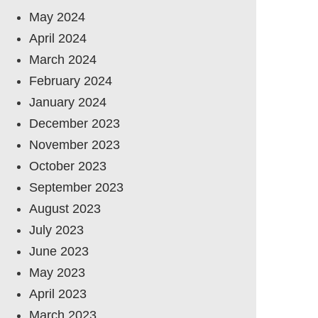
May 2024
April 2024
March 2024
February 2024
January 2024
December 2023
November 2023
October 2023
September 2023
August 2023
July 2023
June 2023
May 2023
April 2023
March 2023