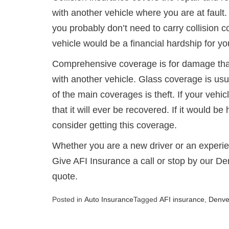
with another vehicle where you are at fault. I
you probably don’t need to carry collision c
vehicle would be a financial hardship for y
Comprehensive coverage is for damage that
with another vehicle. Glass coverage is us
of the main coverages is theft. If your vehi
that it will ever be recovered. If it would b
consider getting this coverage.
Whether you are a new driver or an experie
Give AFI Insurance a call or stop by our De
quote.
Posted in
Auto Insurance
Tagged
AFI insurance
,
Denve