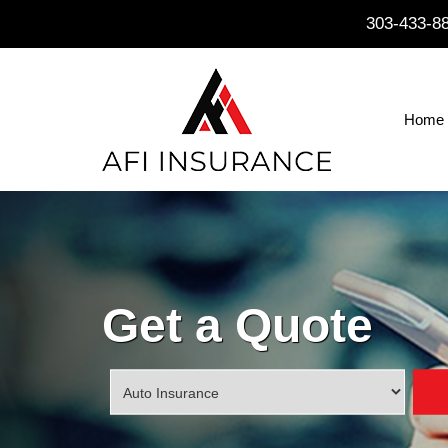
303-433-8
Home
Get a Quote
Insurance
Type