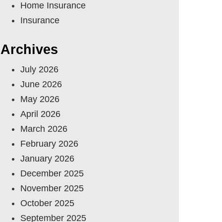
Home Insurance
Insurance
Archives
July 2026
June 2026
May 2026
April 2026
March 2026
February 2026
January 2026
December 2025
November 2025
October 2025
September 2025