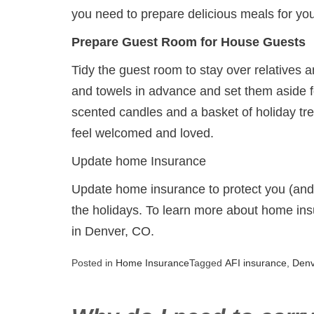
you need to prepare delicious meals for you
Prepare Guest Room for House Guests
Tidy the guest room to stay over relatives 
and towels in advance and set them aside fo
scented candles and a basket of holiday tr
feel welcomed and loved.
Update home Insurance
Update home insurance to protect you (and y
the holidays. To learn more about home ins
in Denver, CO.
Posted in
Home Insurance
Tagged
AFI insurance
,
Den