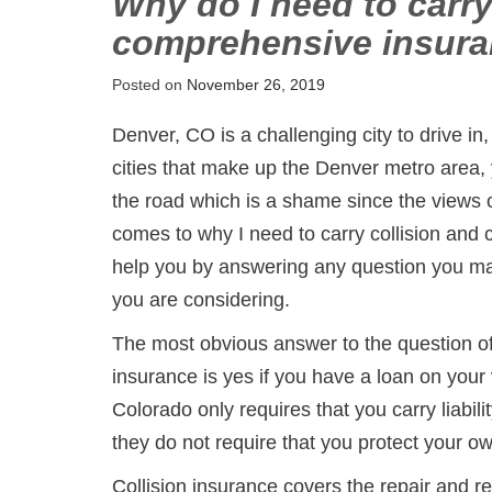
Why do I need to carry
comprehensive insur
Posted on
November 26, 2019
Denver, CO is a challenging city to drive in,
cities that make up the Denver metro area,
the road which is a shame since the views o
comes to why I need to carry collision and
help you by answering any question you ma
you are considering.
The most obvious answer to the question of
insurance is yes if you have a loan on your
Colorado only requires that you carry liabili
they do not require that you protect your o
Collision insurance covers the repair and 