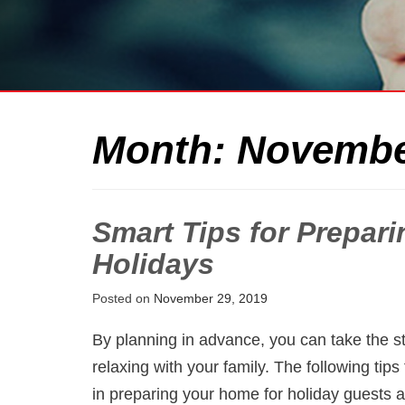
Month:
Novembe
Smart Tips for Prepar
Holidays
Posted on
November 29, 2019
By planning in advance, you can take the s
relaxing with your family. The following ti
in preparing your home for holiday guests 