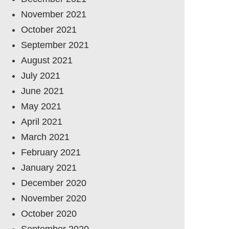
November 2021
October 2021
September 2021
August 2021
July 2021
June 2021
May 2021
April 2021
March 2021
February 2021
January 2021
December 2020
November 2020
October 2020
September 2020