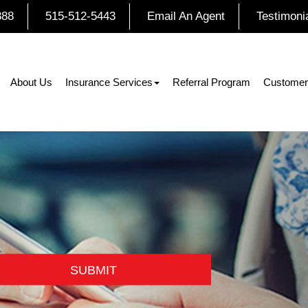
888
515-512-5443
Email An Agent
Testimoni
About Us
Insurance Services
Referral Program
Customer
SUBMIT