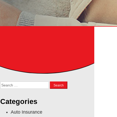
Search
for:
Categories
Auto Insurance