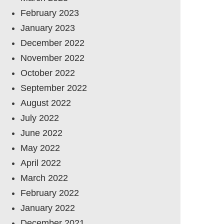
February 2023
January 2023
December 2022
November 2022
October 2022
September 2022
August 2022
July 2022
June 2022
May 2022
April 2022
March 2022
February 2022
January 2022
December 2021