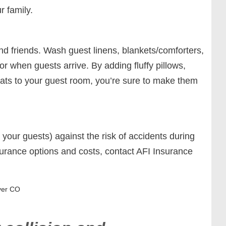
r family.
and friends. Wash guest linens, blankets/comforters,
r when guests arrive. By adding fluffy pillows,
eats to your guest room, you’re sure to make them
our guests) against the risk of accidents during
urance options and costs, contact AFI Insurance
ver CO