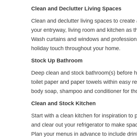
Clean and Declutter Living Spaces
Clean and declutter living spaces to creat
your entryway, living room and kitchen as t
Wash curtains and windows and professional
holiday touch throughout your home.
Stock Up Bathroom
Deep clean and stock bathroom(s) before h
toilet paper and paper towels within easy r
body soap, shampoo and conditioner for tho
Clean and Stock Kitchen
Start with a clean kitchen for inspiration t
and clear out your refrigerator to make spa
Plan your menus in advance to include drin