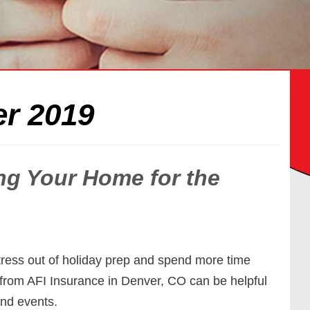
r 2019
ing Your Home for the
tress out of holiday prep and spend more time
ps from AFI Insurance in Denver, CO can be helpful
and events.