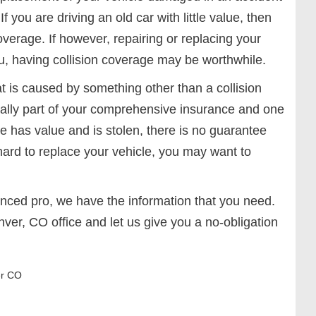
f you are driving an old car with little value, then
overage. If however, repairing or replacing your
ou, having collision coverage may be worthwhile.
 is caused by something other than a collision
ually part of your comprehensive insurance and one
cle has value and is stolen, there is no guarantee
e hard to replace your vehicle, you may want to
nced pro, we have the information that you need.
nver, CO office and let us give you a no-obligation
r CO