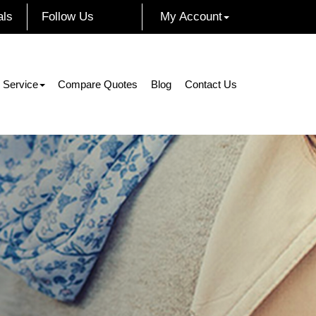
als
Follow Us
My Account
Facebook
Instagram
Twitter
LinkedIn
 Service
Compare Quotes
Blog
Contact Us