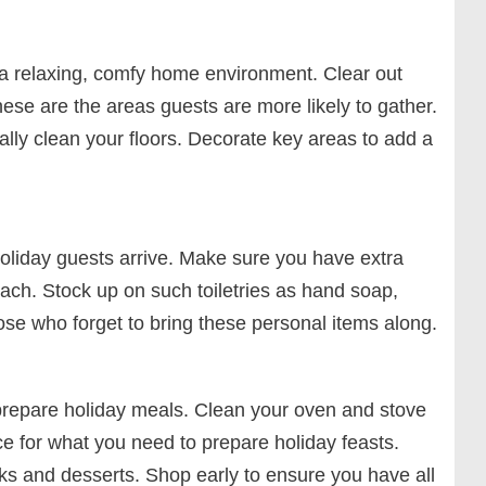
e a relaxing, comfy home environment. Clear out
hese are the areas guests are more likely to gather.
ly clean your floors. Decorate key areas to add a
oliday guests arrive. Make sure you have extra
each. Stock up on such toiletries as hand soap,
se who forget to bring these personal items along.
o prepare holiday meals. Clean your oven and stove
ce for what you need to prepare holiday feasts.
ks and desserts. Shop early to ensure you have all