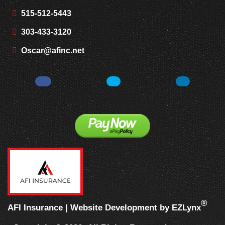
515-512-5443
303-433-3120
Oscar@afinc.net
Facebook
Twitter
LinkedIn
®
AFI Insurance
| Website Development by
EZLynx