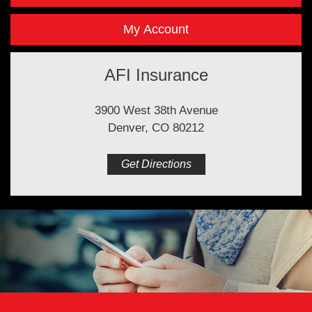
My Account
AFI Insurance
3900 West 38th Avenue
Denver, CO 80212
Get Directions