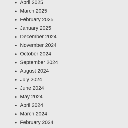
April 2025
March 2025
February 2025
January 2025
December 2024
November 2024
October 2024
September 2024
August 2024
July 2024
June 2024
May 2024
April 2024
March 2024
February 2024