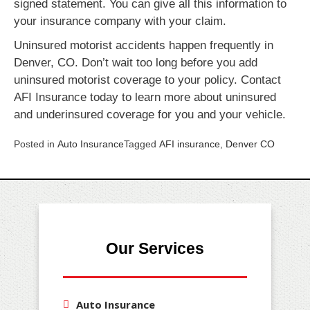
signed statement. You can give all this information to
your insurance company with your claim.
Uninsured motorist accidents happen frequently in
Denver, CO. Don’t wait too long before you add
uninsured motorist coverage to your policy. Contact
AFI Insurance today to learn more about uninsured
and underinsured coverage for you and your vehicle.
Posted in
Auto Insurance
Tagged
AFI insurance
,
Denver CO
Our Services
Auto Insurance