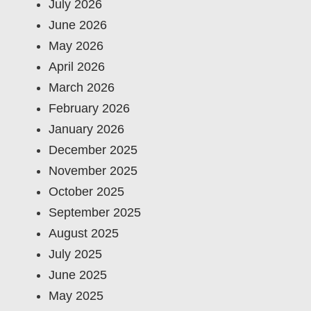
July 2026
June 2026
May 2026
April 2026
March 2026
February 2026
January 2026
December 2025
November 2025
October 2025
September 2025
August 2025
July 2025
June 2025
May 2025