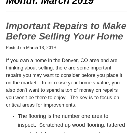
Month:
March 2019
Important Repairs to Make
Before Selling Your Home
Posted on
March 18, 2019
If you own a home in the Denver, CO area and are
thinking about selling, there are some important
repairs you may want to consider before you place it
on the market. To increase your home’s value, you
also don’t want to spend a ton of money on repairs
you won’t be there to enjoy. The key is to focus on
critical areas for improvements.
The flooring is the number one area to
inspect. Scratched up wood flooring, tattered