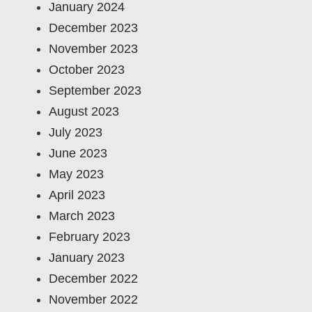
January 2024
December 2023
November 2023
October 2023
September 2023
August 2023
July 2023
June 2023
May 2023
April 2023
March 2023
February 2023
January 2023
December 2022
November 2022