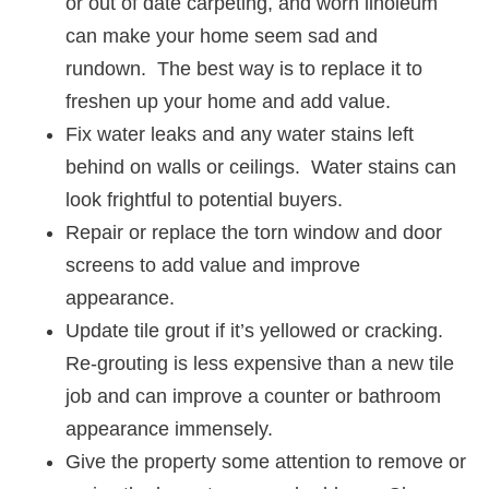
or out of date carpeting, and worn linoleum
can make your home seem sad and
rundown. The best way is to replace it to
freshen up your home and add value.
Fix water leaks and any water stains left
behind on walls or ceilings. Water stains can
look frightful to potential buyers.
Repair or replace the torn window and door
screens to add value and improve
appearance.
Update tile grout if it’s yellowed or cracking.
Re-grouting is less expensive than a new tile
job and can improve a counter or bathroom
appearance immensely.
Give the property some attention to remove or