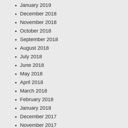
January 2019
December 2018
November 2018
October 2018
September 2018
August 2018
July 2018
June 2018
May 2018
April 2018
March 2018
February 2018
January 2018
December 2017
November 2017