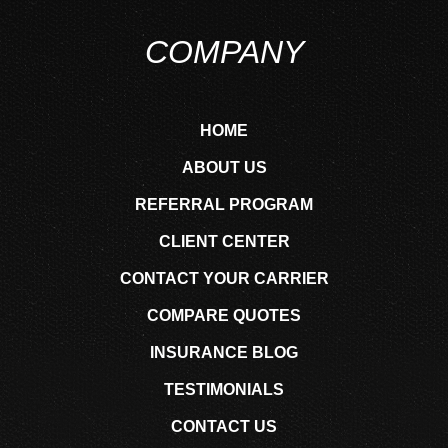
COMPANY
HOME
ABOUT US
REFERRAL PROGRAM
CLIENT CENTER
CONTACT YOUR CARRIER
COMPARE QUOTES
INSURANCE BLOG
TESTIMONIALS
CONTACT US