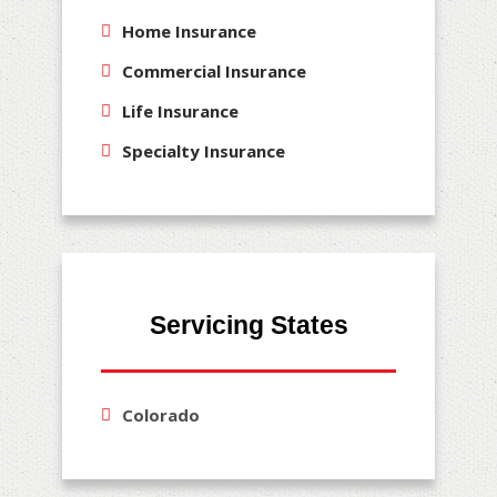
Home Insurance
Commercial Insurance
Life Insurance
Specialty Insurance
Servicing States
Colorado