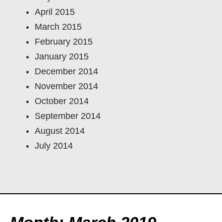
April 2015
March 2015
February 2015
January 2015
December 2014
November 2014
October 2014
September 2014
August 2014
July 2014