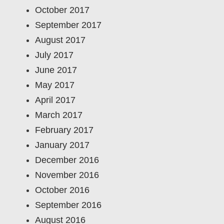
October 2017
September 2017
August 2017
July 2017
June 2017
May 2017
April 2017
March 2017
February 2017
January 2017
December 2016
November 2016
October 2016
September 2016
August 2016