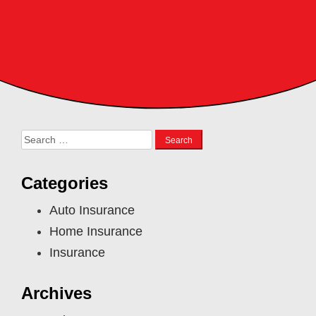
Search
for:
Categories
Auto Insurance
Home Insurance
Insurance
Archives