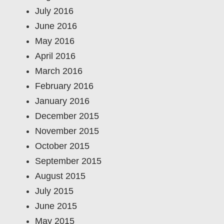
July 2016
June 2016
May 2016
April 2016
March 2016
February 2016
January 2016
December 2015
November 2015
October 2015
September 2015
August 2015
July 2015
June 2015
May 2015