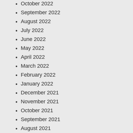
October 2022
September 2022
August 2022
July 2022
June 2022
May 2022
April 2022
March 2022
February 2022
January 2022
December 2021
November 2021
October 2021
September 2021
August 2021