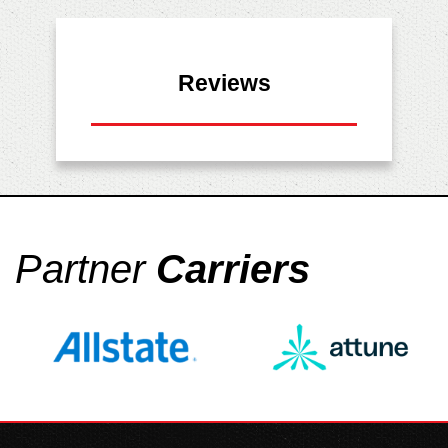
Reviews
Partner
Carriers