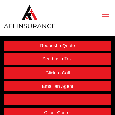
Descript
Request a Quote
Send us a Text
Click to Call
Email an Agent
Facebook
Instagram
Twitter
LinkedIn
Client Center