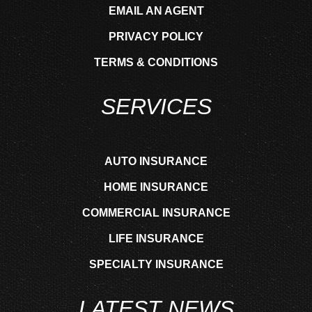
EMAIL AN AGENT
PRIVACY POLICY
TERMS & CONDITIONS
SERVICES
AUTO INSURANCE
HOME INSURANCE
COMMERCIAL INSURANCE
LIFE INSURANCE
SPECIALTY INSURANCE
LATEST NEWS