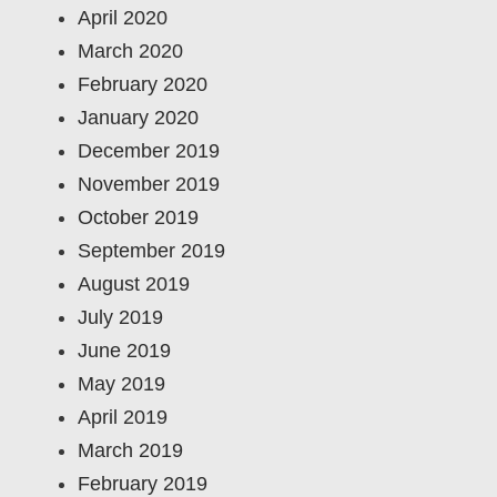
April 2020
March 2020
February 2020
January 2020
December 2019
November 2019
October 2019
September 2019
August 2019
July 2019
June 2019
May 2019
April 2019
March 2019
February 2019