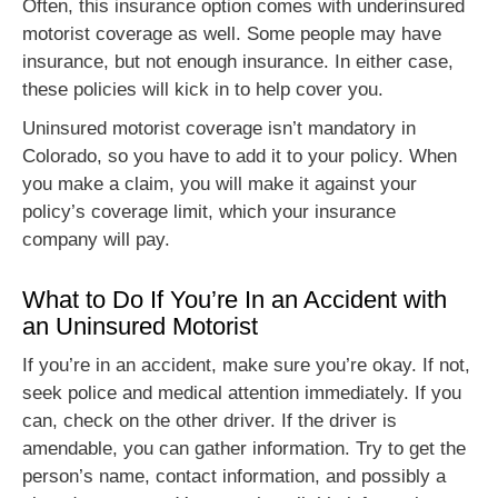
Often, this insurance option comes with underinsured
motorist coverage as well. Some people may have
insurance, but not enough insurance. In either case,
these policies will kick in to help cover you.
Uninsured motorist coverage isn’t mandatory in
Colorado, so you have to add it to your policy. When
you make a claim, you will make it against your
policy’s coverage limit, which your insurance
company will pay.
What to Do If You’re In an Accident with
an Uninsured Motorist
If you’re in an accident, make sure you’re okay. If not,
seek police and medical attention immediately. If you
can, check on the other driver. If the driver is
amendable, you can gather information. Try to get the
person’s name, contact information, and possibly a