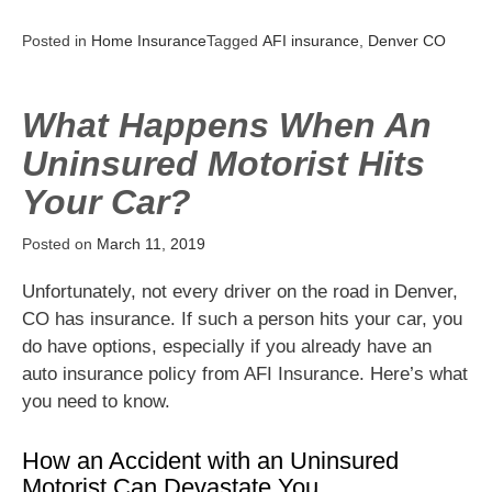
Posted in
Home Insurance
Tagged
AFI insurance
,
Denver CO
What Happens When An
Uninsured Motorist Hits
Your Car?
Posted on
March 11, 2019
Unfortunately, not every driver on the road in Denver,
CO has insurance. If such a person hits your car, you
do have options, especially if you already have an
auto insurance policy from AFI Insurance. Here’s what
you need to know.
How an Accident with an Uninsured
Motorist Can Devastate You