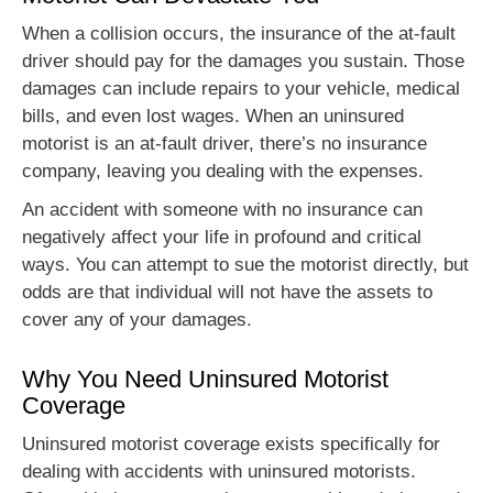
When a collision occurs, the insurance of the at-fault
driver should pay for the damages you sustain. Those
damages can include repairs to your vehicle, medical
bills, and even lost wages. When an uninsured
motorist is an at-fault driver, there’s no insurance
company, leaving you dealing with the expenses.
An accident with someone with no insurance can
negatively affect your life in profound and critical
ways. You can attempt to sue the motorist directly, but
odds are that individual will not have the assets to
cover any of your damages.
Why You Need Uninsured Motorist
Coverage
Uninsured motorist coverage exists specifically for
dealing with accidents with uninsured motorists.