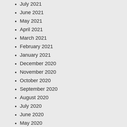
July 2021
June 2021
May 2021
April 2021
March 2021
February 2021
January 2021
December 2020
November 2020
October 2020
September 2020
August 2020
July 2020
June 2020
May 2020