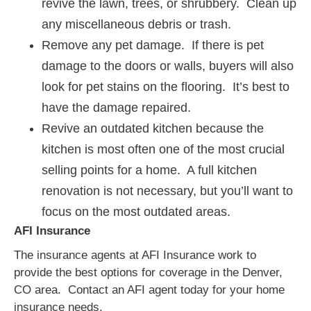
revive the lawn, trees, or shrubbery. Clean up
any miscellaneous debris or trash.
Remove any pet damage. If there is pet
damage to the doors or walls, buyers will also
look for pet stains on the flooring. It’s best to
have the damage repaired.
Revive an outdated kitchen because the
kitchen is most often one of the most crucial
selling points for a home. A full kitchen
renovation is not necessary, but you’ll want to
focus on the most outdated areas.
AFI Insurance
The insurance agents at AFI Insurance work to
provide the best options for coverage in the Denver,
CO area. Contact an AFI agent today for your home
insurance needs.