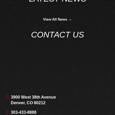
View All News →
CONTACT US
3900 West 38th Avenue
Denver, CO 80212
303-433-8888