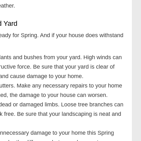
ather.
d Yard
eady for Spring. And if your house does withstand
plants and bushes from your yard. High winds can
ructive force. Be sure that your yard is clear of
e and cause damage to your home.
 gutters. Make any necessary repairs to your home
nfixed, the damage to your house can worsen.
 dead or damaged limbs. Loose tree branches can
 free. Be sure that your landscaping is neat and
unnecessary damage to your home this Spring