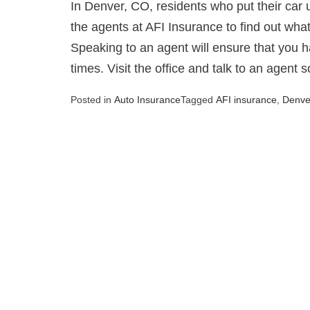
In Denver, CO, residents who put their car up
the agents at AFI Insurance to find out what
Speaking to an agent will ensure that you h
times. Visit the office and talk to an agent 
Posted in
Auto Insurance
Tagged
AFI insurance
,
Denve