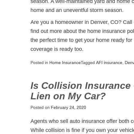
season. A well-maintained yard and home 
home and an uneventful storm season.
Are you a homeowner in Denver, CO? Call or
find out more about the home insurance poli
the perfect time to get your home ready for
coverage is ready too.
Posted in
Home Insurance
Tagged
AFI insurance
,
Den
Is Collision Insurance
Lien on My Car?
Posted on
February 24, 2020
Agents who sell auto insurance offer both 
While collision is fine if you own your vehicle