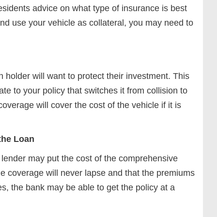
sidents advice on what type of insurance is best
and use your vehicle as collateral, you may need to
 holder will want to protect their investment. This
e to your policy that switches it from collision to
age will cover the cost of the vehicle if it is
 the Loan
 lender may put the cost of the comprehensive
the coverage will never lapse and that the premiums
, the bank may be able to get the policy at a