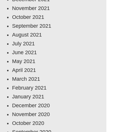
November 2021
October 2021
September 2021
August 2021
July 2021
June 2021
May 2021
April 2021
March 2021
February 2021
January 2021
December 2020
November 2020
October 2020
September 2020