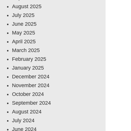
August 2025
July 2025
June 2025
May 2025
April 2025
March 2025
February 2025
January 2025
December 2024
November 2024
October 2024
September 2024
August 2024
July 2024
June 2024