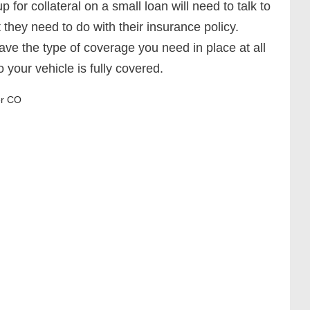
 for collateral on a small loan will need to talk to
 they need to do with their insurance policy.
ave the type of coverage you need in place at all
so your vehicle is fully covered.
r CO