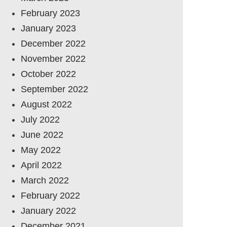
February 2023
January 2023
December 2022
November 2022
October 2022
September 2022
August 2022
July 2022
June 2022
May 2022
April 2022
March 2022
February 2022
January 2022
December 2021