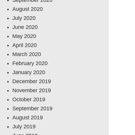
August 2020
July 2020
June 2020
May 2020
April 2020
March 2020
February 2020
January 2020
December 2019
November 2019
October 2019
September 2019
August 2019
July 2019