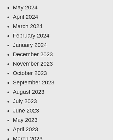
May 2024
April 2024
March 2024
February 2024
January 2024
December 2023
November 2023
October 2023
September 2023
August 2023
July 2023
June 2023
May 2023
April 2023
March 2023