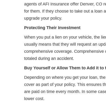
agents of AFI Insurance offer Denver, CO re
for them. If they choose to take out a loan 
upgrade your policy.
Protecting Their Investment
When you put a lien on your vehicle, the lien
usually means that they will request an updat
comprehensive coverage. Comprehensive cover
totaled during an accident.
Buy Yourself or Allow Them to Add it to
Depending on where you get your loan, the
cover as part of your policy. This ensures 
are paid on time every month. In some cases
lower cost.