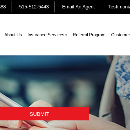
888
515-512-5443
Email An Agent
Testimoni
About Us
Insurance Services
Referral Program
Customer
SUBMIT