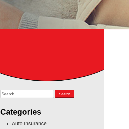
Search
for:
Categories
Auto Insurance