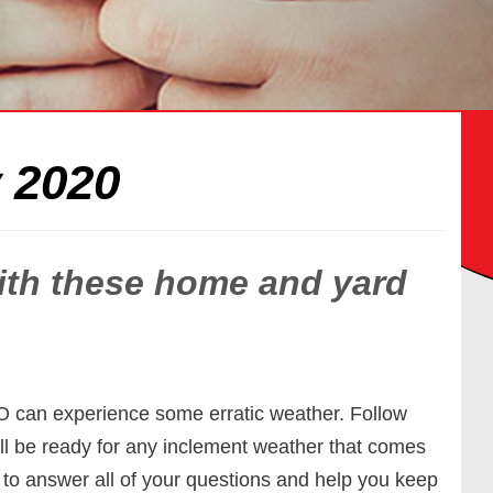
 2020
with these home and yard
CO can experience some erratic weather. Follow
ll be ready for any inclement weather that comes
 to answer all of your questions and help you keep