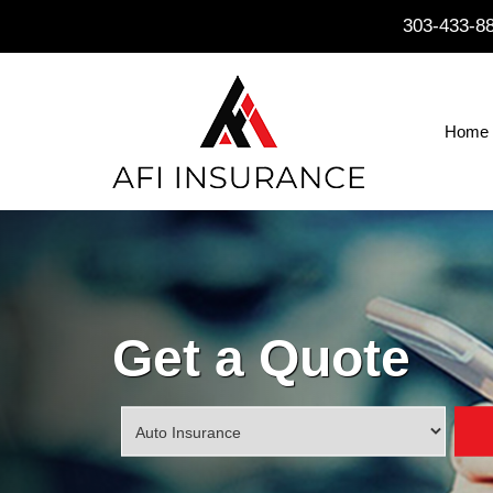
303-433-8
Home
Get a Quote
Insurance
Type