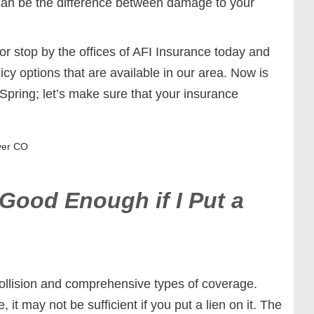
can be the difference between damage to your
 stop by the offices of AFI Insurance today and
cy options that are available in our area. Now is
 Spring; let’s make sure that your insurance
ver CO
 Good Enough if I Put a
collision and comprehensive types of coverage.
, it may not be sufficient if you put a lien on it. The