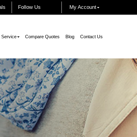
als
Follow Us
My Account
Facebook
Instagram
Twitter
LinkedIn
 Service
Compare Quotes
Blog
Contact Us