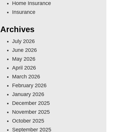
Home Insurance
Insurance
Archives
July 2026
June 2026
May 2026
April 2026
March 2026
February 2026
January 2026
December 2025
November 2025
October 2025
September 2025