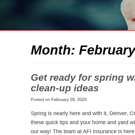
Month:
February
Get ready for spring 
clean-up ideas
Posted on
February 28, 2020
Spring is nearly here and with it, Denver, 
these quick tips and your home and yard wi
our way! The team at AFI Insurance is here