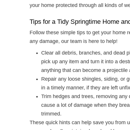
your home protected through all kinds of we
Tips for a Tidy Springtime Home an
Follow these simple tips to get your home r
any damage, our team is here to help!
Clear all debris, branches, and dead 
pick up any item and turn it into a dest
anything that can become a projectil
Repair any loose shingles, siding, or
in a timely manner, if they are left u
Trim hedges and trees, removing any
cause a lot of damage when they break
trimmed.
These quick hints can help save you from 