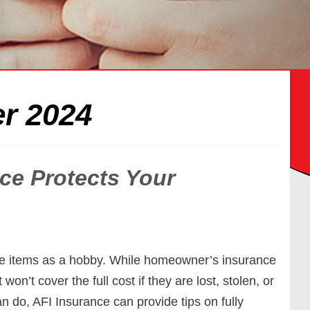
r 2024
ce Protects Your
le items as a hobby. While homeowner’s insurance
 won’t cover the full cost if they are lost, stolen, or
 do, AFI Insurance can provide tips on fully