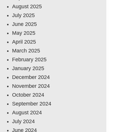
August 2025
July 2025
June 2025
May 2025
April 2025
March 2025
February 2025
January 2025
December 2024
November 2024
October 2024
September 2024
August 2024
July 2024
June 2024