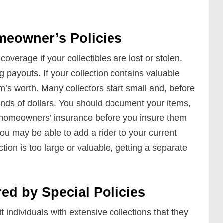
eowner’s Policies
verage if your collectibles are lost or stolen.
 payouts. If your collection contains valuable
em’s worth. Many collectors start small and, before
ands of dollars. You should document your items,
t homeowners’ insurance before you insure them
you may be able to add a rider to your current
lection is too large or valuable, getting a separate
red by Special Policies
t individuals with extensive collections that they