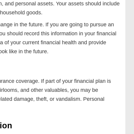
th, and personal assets. Your assets should include
 household goods.
nge in the future. If you are going to pursue an
u should record this information in your financial
ea of your current financial health and provide
k like in the future.
ance coverage. If part of your financial plan is
eirlooms, and other valuables, you may be
elated damage, theft, or vandalism. Personal
tion