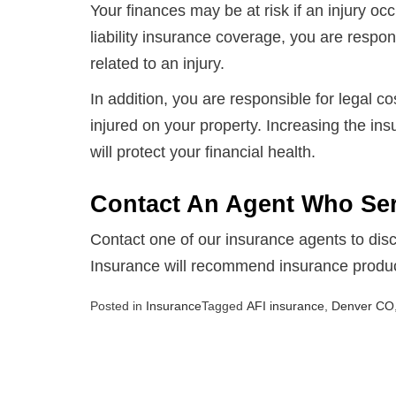
Your finances may be at risk if an injury oc
liability insurance coverage, you are respons
related to an injury.
In addition, you are responsible for legal 
injured on your property. Increasing the in
will protect your financial health.
Contact An Agent Who Se
Contact one of our insurance agents to disc
Insurance will recommend insurance products
Posted in
Insurance
Tagged
AFI insurance
,
Denver CO