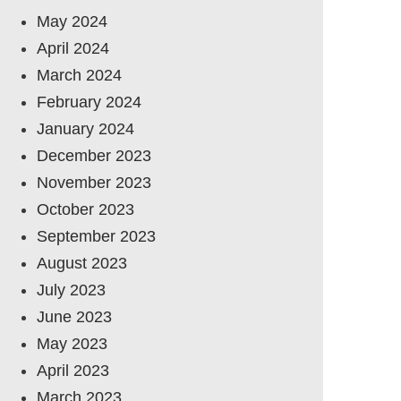
May 2024
April 2024
March 2024
February 2024
January 2024
December 2023
November 2023
October 2023
September 2023
August 2023
July 2023
June 2023
May 2023
April 2023
March 2023