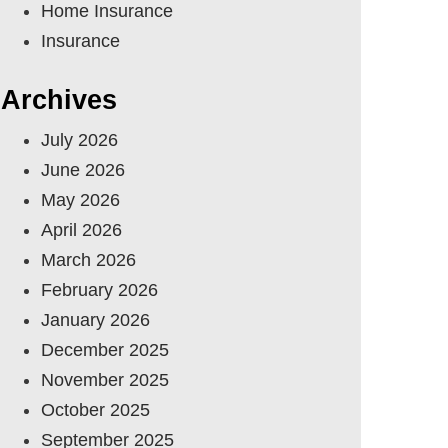
Home Insurance
Insurance
Archives
July 2026
June 2026
May 2026
April 2026
March 2026
February 2026
January 2026
December 2025
November 2025
October 2025
September 2025