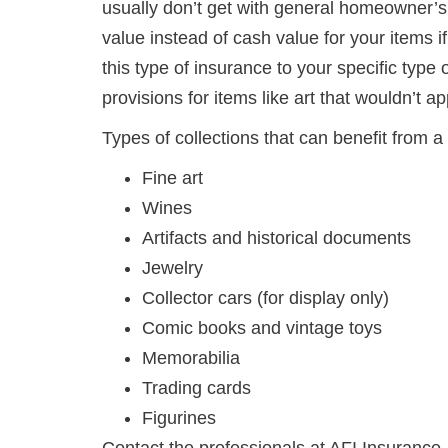
usually don’t get with general homeowner’s p
value instead of cash value for your items i
this type of insurance to your specific type 
provisions for items like art that wouldn’t ap
Types of collections that can benefit from a 
Fine art
Wines
Artifacts and historical documents
Jewelry
Collector cars (for display only)
Comic books and vintage toys
Memorabilia
Trading cards
Figurines
Contact the professionals at AFI Insurance,