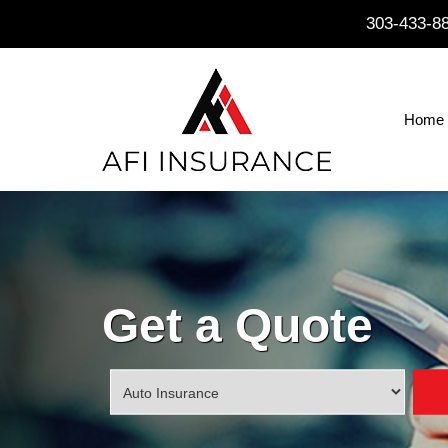
303-433-8
Home
Get a Quote
Insurance
Type