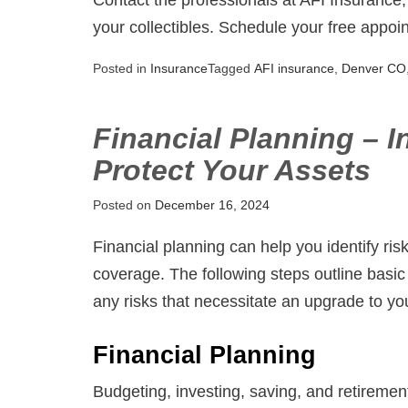
your collectibles. Schedule your free appoi
Posted in
Insurance
Tagged
AFI insurance
,
Denver CO
Financial Planning – I
Protect Your Assets
Posted on
December 16, 2024
Financial planning can help you identify ris
coverage. The following steps outline basic 
any risks that necessitate an upgrade to yo
Financial Planning
Budgeting, investing, saving, and retiremen