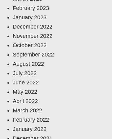
February 2023
January 2023
December 2022
November 2022
October 2022
September 2022
August 2022
July 2022
June 2022
May 2022
April 2022
March 2022
February 2022
January 2022
December 2021