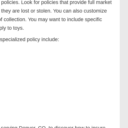
olicies. Look for policies that provide full market
f they are lost or stolen. You can also customize
of collection. You may want to include specific
ply to toys.
specialized policy include:
 serving Denver, CO, to discover how to insure