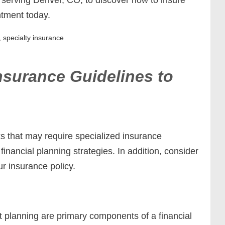
ntment today.
,
specialty insurance
nsurance Guidelines to
ks that may require specialized insurance
financial planning strategies. In addition, consider
ur insurance policy.
t planning are primary components of a financial