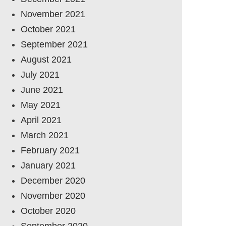
November 2021
October 2021
September 2021
August 2021
July 2021
June 2021
May 2021
April 2021
March 2021
February 2021
January 2021
December 2020
November 2020
October 2020
September 2020