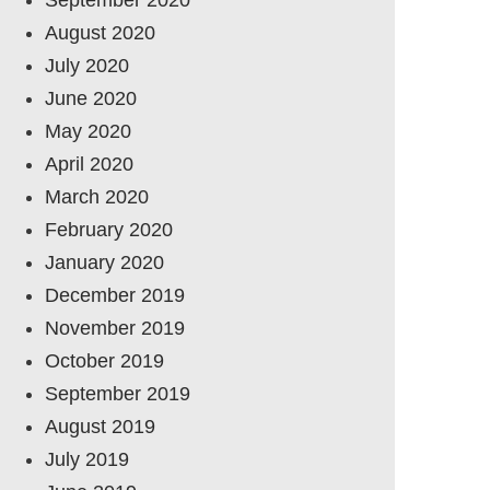
August 2020
July 2020
June 2020
May 2020
April 2020
March 2020
February 2020
January 2020
December 2019
November 2019
October 2019
September 2019
August 2019
July 2019