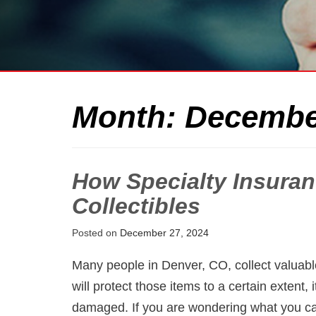
Month:
Decembe
How Specialty Insuran
Collectibles
Posted on
December 27, 2024
Many people in Denver, CO, collect valuab
will protect those items to a certain extent, it
damaged. If you are wondering what you can