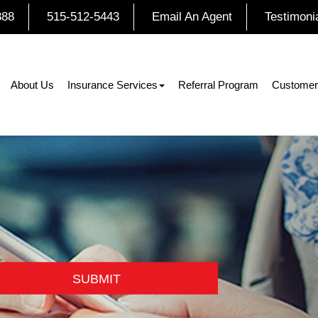
888
515-512-5443
Email An Agent
Testimoni
About Us
Insurance Services
Referral Program
Customer
SUBMIT