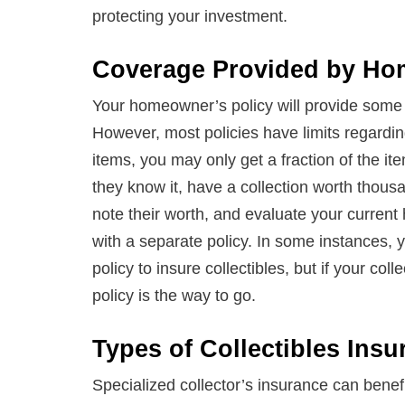
protecting your investment.
Coverage Provided by Hom
Your homeowner’s policy will provide some co
However, most policies have limits regarding
items, you may only get a fraction of the it
they know it, have a collection worth thous
note their worth, and evaluate your curren
with a separate policy. In some instances, 
policy to insure collectibles, but if your col
policy is the way to go.
Types of Collectibles Insu
Specialized collector’s insurance can benefi