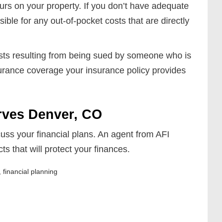
curs on your property. If you don’t have adequate
ible for any out-of-pocket costs that are directly
costs resulting from being sued by someone who is
surance coverage your insurance policy provides
rves Denver, CO
uss your financial plans. An agent from AFI
 that will protect your finances.
,
financial planning