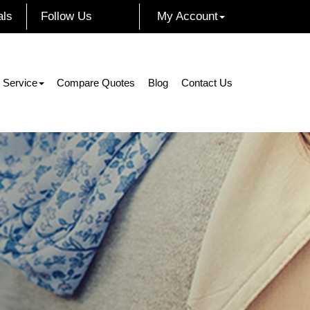
als
Follow Us
My Account
Facebook
Instagram
Twitter
LinkedIn
 Service
Compare Quotes
Blog
Contact Us