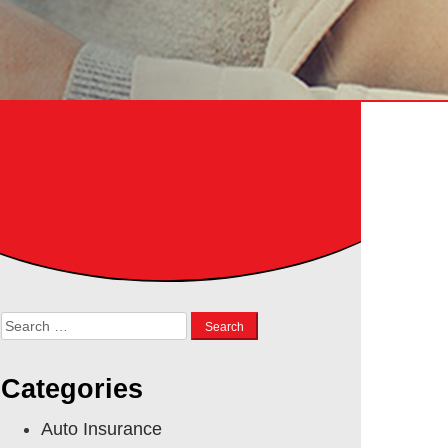
Search
for:
Categories
Auto Insurance