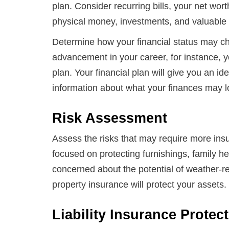
plan. Consider recurring bills, your net wor
physical money, investments, and valuable
Determine how your financial status may cha
advancement in your career, for instance, yo
plan. Your financial plan will give you an id
information about what your finances may loo
Risk Assessment
Assess the risks that may require more insur
focused on protecting furnishings, family h
concerned about the potential of weather-r
property insurance will protect your assets.
Liability Insurance Protec