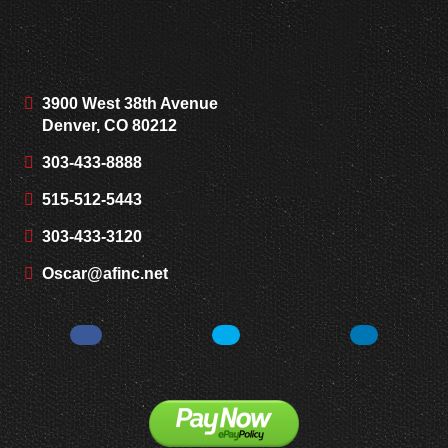
3900 West 38th Avenue
Denver, CO 80212
303-433-8888
515-512-5443
303-433-3120
Oscar@afinc.net
Facebook
Twitter
LinkedIn