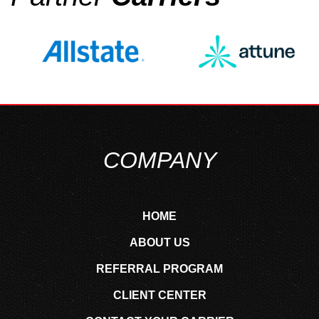
COMPANY
HOME
ABOUT US
REFERRAL PROGRAM
CLIENT CENTER