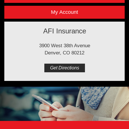
My Account
AFI Insurance
3900 West 38th Avenue
Denver, CO 80212
Get Directions