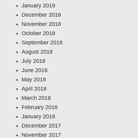
January 2019
December 2018
November 2018
October 2018
September 2018
August 2018
July 2018
June 2018
May 2018
April 2018
March 2018
February 2018
January 2018
December 2017
November 2017