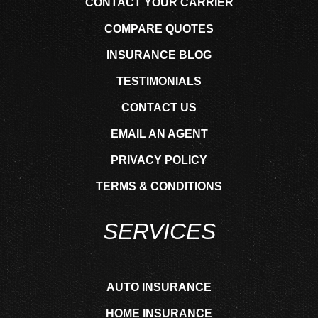
CONTACT YOUR CARRIER
COMPARE QUOTES
INSURANCE BLOG
TESTIMONIALS
CONTACT US
EMAIL AN AGENT
PRIVACY POLICY
TERMS & CONDITIONS
SERVICES
AUTO INSURANCE
HOME INSURANCE