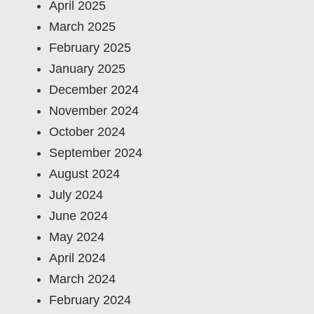
April 2025
March 2025
February 2025
January 2025
December 2024
November 2024
October 2024
September 2024
August 2024
July 2024
June 2024
May 2024
April 2024
March 2024
February 2024