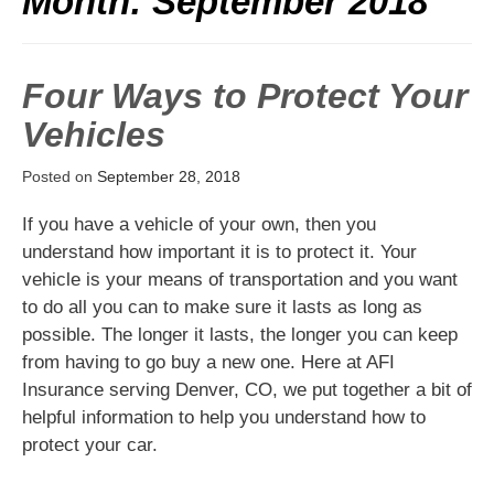
Month:
September 2018
Four Ways to Protect Your
Vehicles
Posted on
September 28, 2018
If you have a vehicle of your own, then you
understand how important it is to protect it. Your
vehicle is your means of transportation and you want
to do all you can to make sure it lasts as long as
possible. The longer it lasts, the longer you can keep
from having to go buy a new one. Here at AFI
Insurance serving Denver, CO, we put together a bit of
helpful information to help you understand how to
protect your car.