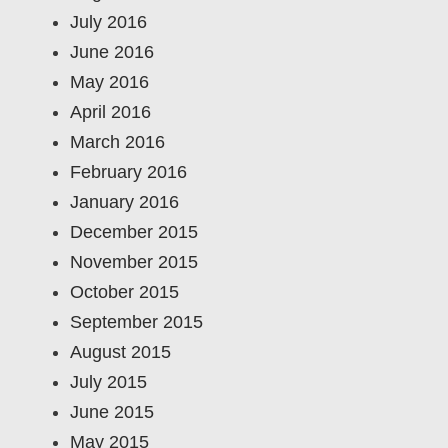
July 2016
June 2016
May 2016
April 2016
March 2016
February 2016
January 2016
December 2015
November 2015
October 2015
September 2015
August 2015
July 2015
June 2015
May 2015