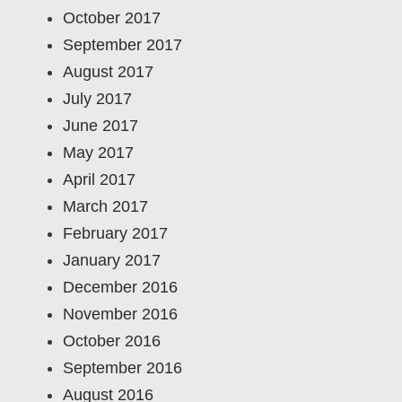
October 2017
September 2017
August 2017
July 2017
June 2017
May 2017
April 2017
March 2017
February 2017
January 2017
December 2016
November 2016
October 2016
September 2016
August 2016