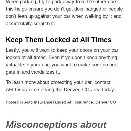
When parking, try to park away from the other cars;
this helps ensure you don’t get door banged or people
don’t lean up against your car when walking by it and
accidentally scratch it.
Keep Them Locked at All Times
Lastly, you will want to keep your doors on your car
locked at all times. Even if you don’t keep anything
valuable in your car, you want to make sure no one
gets in and vandalizes it.
To learn more about protecting your car, contact
AFI Insurance serving the Denver, CO area today.
Posted in
Auto Insurance
Tagged
AFI insurance
,
Denver CO
Misconceptions about