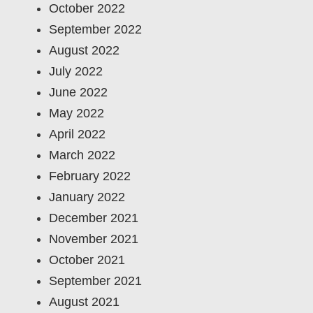
October 2022
September 2022
August 2022
July 2022
June 2022
May 2022
April 2022
March 2022
February 2022
January 2022
December 2021
November 2021
October 2021
September 2021
August 2021