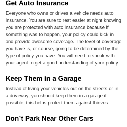
Get Auto Insurance
Everyone who owns or drives a vehicle needs auto
insurance. You are sure to rest easier at night knowing
you are protected with auto insurance because if
something was to happen, your policy could kick in
and provide awesome coverage. The level of coverage
you have is, of course, going to be determined by the
type of policy you have. You will need to speak with
your agent to get a good understanding of your policy.
Keep Them in a Garage
Instead of living your vehicles out on the streets or in
a driveway, you should keep them in a garage if
possible; this helps protect them against thieves.
Don’t Park Near Other Cars