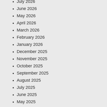
July 2026
June 2026
May 2026
April 2026
March 2026
February 2026
January 2026
December 2025
November 2025
October 2025
September 2025
August 2025
July 2025
June 2025
May 2025