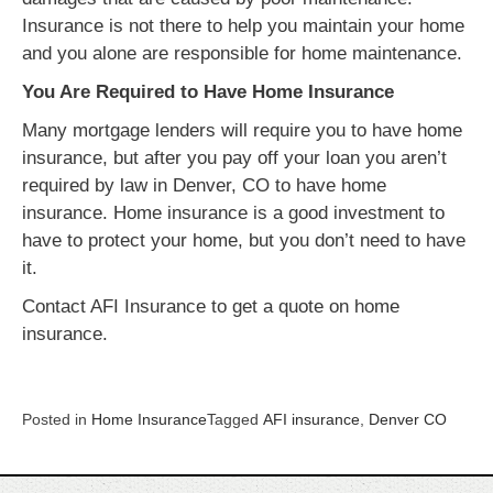
Insurance is not there to help you maintain your home
and you alone are responsible for home maintenance.
You Are Required to Have Home Insurance
Many mortgage lenders will require you to have home
insurance, but after you pay off your loan you aren’t
required by law in Denver, CO to have home
insurance. Home insurance is a good investment to
have to protect your home, but you don’t need to have
it.
Contact AFI Insurance to get a quote on home
insurance.
Posted in
Home Insurance
Tagged
AFI insurance
,
Denver CO