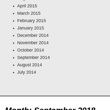
April 2015
March 2015
February 2015
January 2015
December 2014
November 2014
October 2014
September 2014
August 2014
July 2014