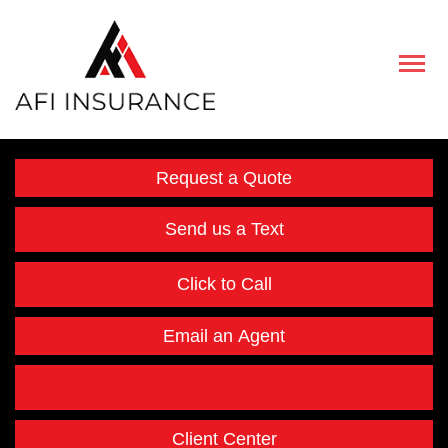
Descript
Request a Quote
Send us a Text
Click to Call
Email an Agent
Facebook
Instagram
Twitter
LinkedIn
Client Center