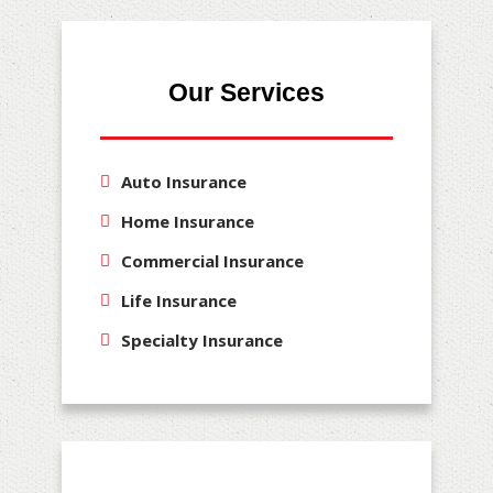
Our Services
Auto Insurance
Home Insurance
Commercial Insurance
Life Insurance
Specialty Insurance