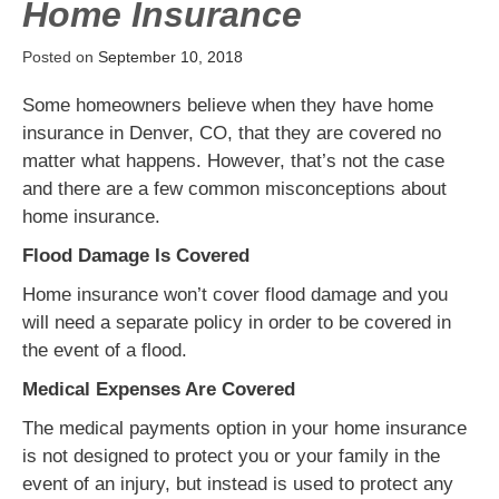
Home Insurance
Posted on
September 10, 2018
Some homeowners believe when they have home
insurance in Denver, CO, that they are covered no
matter what happens. However, that’s not the case
and there are a few common misconceptions about
home insurance.
Flood Damage Is Covered
Home insurance won’t cover flood damage and you
will need a separate policy in order to be covered in
the event of a flood.
Medical Expenses Are Covered
The medical payments option in your home insurance
is not designed to protect you or your family in the
event of an injury, but instead is used to protect any