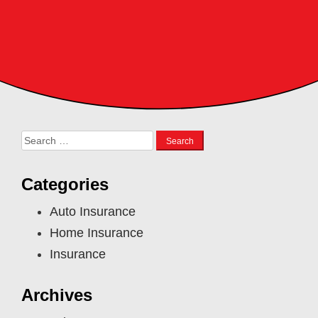
Search
for:
Categories
Auto Insurance
Home Insurance
Insurance
Archives