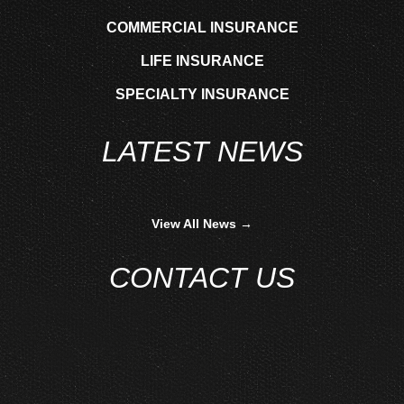
COMMERCIAL INSURANCE
LIFE INSURANCE
SPECIALTY INSURANCE
LATEST NEWS
View All News →
CONTACT US