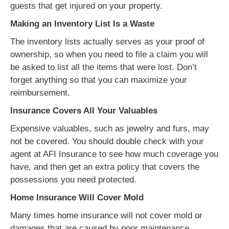
guests that get injured on your property.
Making an Inventory List Is a Waste
The inventory lists actually serves as your proof of
ownership, so when you need to file a claim you will
be asked to list all the items that were lost. Don’t
forget anything so that you can maximize your
reimbursement.
Insurance Covers All Your Valuables
Expensive valuables, such as jewelry and furs, may
not be covered. You should double check with your
agent at AFI Insurance to see how much coverage you
have, and then get an extra policy that covers the
possessions you need protected.
Home Insurance Will Cover Mold
Many times home insurance will not cover mold or
damages that are caused by poor maintenance.