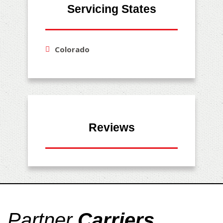
Servicing States
Colorado
Reviews
Partner
Carriers