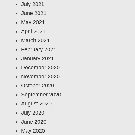
July 2021
June 2021
May 2021
April 2021
March 2021
February 2021
January 2021
December 2020
November 2020
October 2020
September 2020
August 2020
July 2020
June 2020
May 2020