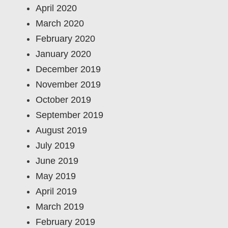
April 2020
March 2020
February 2020
January 2020
December 2019
November 2019
October 2019
September 2019
August 2019
July 2019
June 2019
May 2019
April 2019
March 2019
February 2019