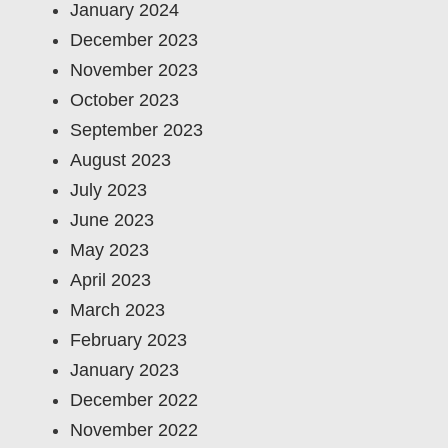
January 2024
December 2023
November 2023
October 2023
September 2023
August 2023
July 2023
June 2023
May 2023
April 2023
March 2023
February 2023
January 2023
December 2022
November 2022