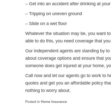
– Get into an accident after drinking at yo
– Tripping on uneven ground
– Slide on a wet floor
Whatever the situation may be, you want to
able to do this, you need coverage that yo
Our independent agents are standing by to 
about coverage options and ensure that you 
someone does get injured at your home, you
Call now and let our agents go to work to h
quotes and get you an affordable policy tha
nothing to worry about.
Posted in
Home Insurance