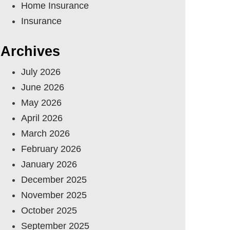
Home Insurance
Insurance
Archives
July 2026
June 2026
May 2026
April 2026
March 2026
February 2026
January 2026
December 2025
November 2025
October 2025
September 2025