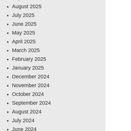
August 2025
July 2025
June 2025
May 2025
April 2025
March 2025
February 2025
January 2025
December 2024
November 2024
October 2024
September 2024
August 2024
July 2024
June 2024