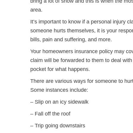
bring a lot of snow and this is when the mos
area.
It’s important to know if a personal injury
someone hurts themselves, it is your respo
bills, pain and suffering, and more.
Your homeowners insurance policy may cove
claim will be forwarded to them to deal wit
pocket for what happens.
There are various ways for someone to hur
Some instances include:
– Slip on an icy sidewalk
– Fall off the roof
– Trip going downstairs