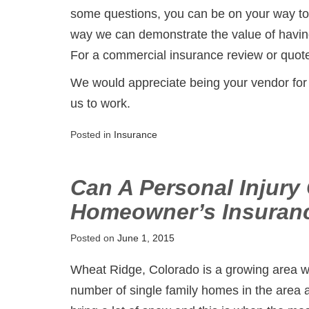
some questions, you can be on your way to 
way we can demonstrate the value of havin
For a commercial insurance review or quote
We would appreciate being your vendor for
us to work.
Posted in
Insurance
Can A Personal Injury
Homeowner’s Insuran
Posted on
June 1, 2015
Wheat Ridge, Colorado is a growing area w
number of single family homes in the are