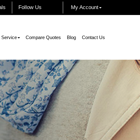
als
Follow Us
My Account
Facebook
Instagram
Twitter
LinkedIn
 Service
Compare Quotes
Blog
Contact Us