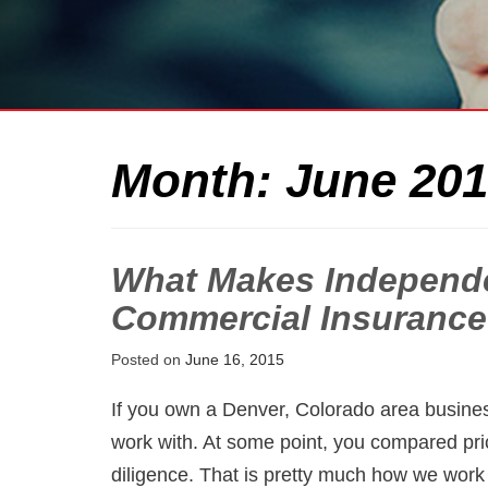
Month:
June 20
What Makes Independe
Commercial Insurance
Posted on
June 16, 2015
If you own a Denver, Colorado area busine
work with. At some point, you compared pr
diligence. That is pretty much how we work 