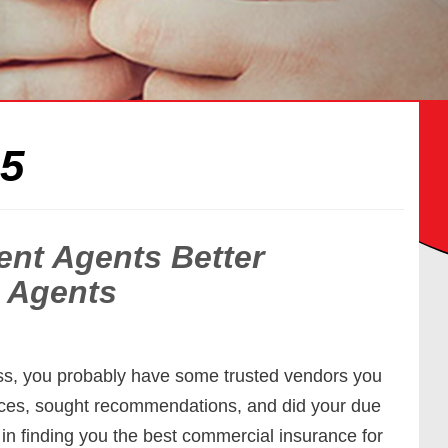
15
nt Agents Better
 Agents
ss, you probably have some trusted vendors you
ices, sought recommendations, and did your due
in finding you the best commercial insurance for