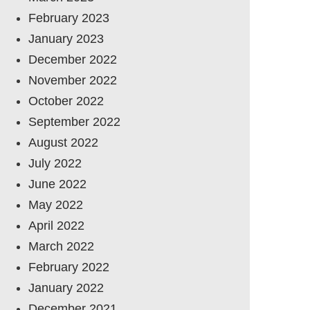
February 2023
January 2023
December 2022
November 2022
October 2022
September 2022
August 2022
July 2022
June 2022
May 2022
April 2022
March 2022
February 2022
January 2022
December 2021