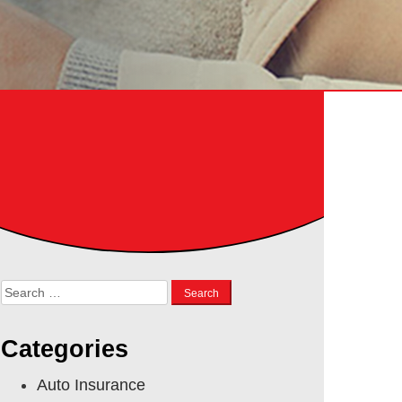
Search
for:
Categories
Auto Insurance