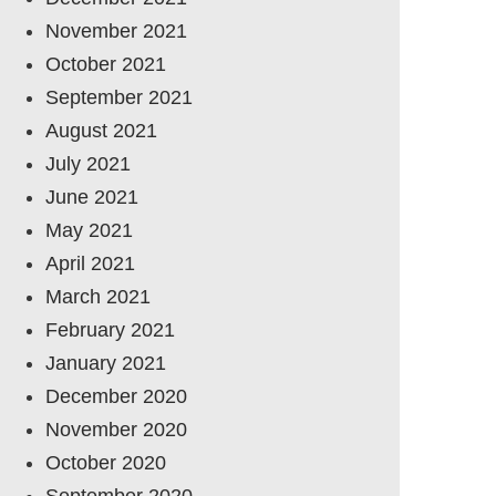
November 2021
October 2021
September 2021
August 2021
July 2021
June 2021
May 2021
April 2021
March 2021
February 2021
January 2021
December 2020
November 2020
October 2020
September 2020