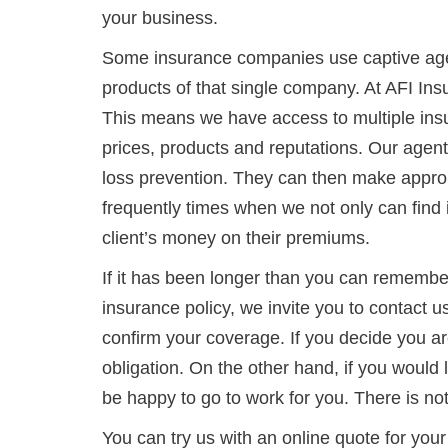
your business.
Some insurance companies use captive age
products of that single company. At AFI In
This means we have access to multiple ins
prices, products and reputations. Our agen
loss prevention. They can then make appro
frequently times when we not only can find
client’s money on their premiums.
If it has been longer than you can remembe
insurance policy, we invite you to contact u
confirm your coverage. If you decide you are
obligation. On the other hand, if you would l
be happy to go to work for you. There is not
You can try us with an online quote for y