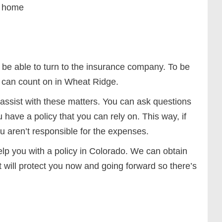
ur home
 be able to turn to the insurance company. To be
u can count on in Wheat Ridge.
assist with these matters. You can ask questions
have a policy that you can rely on. This way, if
 aren’t responsible for the expenses.
elp you with a policy in Colorado. We can obtain
t will protect you now and going forward so there’s