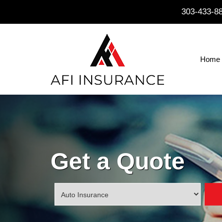
303-433-8
Home
Get a Quote
Insurance
Type