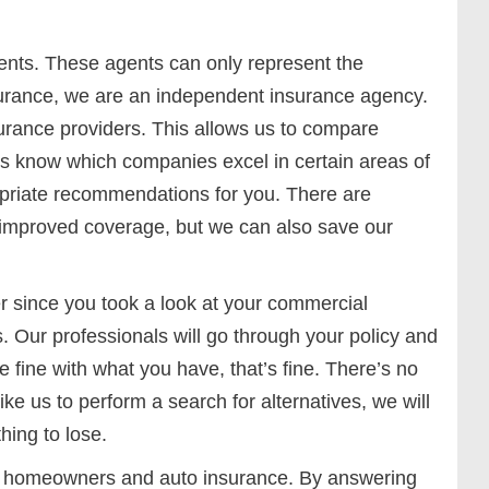
nts. These agents can only represent the
surance, we are an independent insurance agency.
urance providers. This allows us to compare
ts know which companies excel in certain areas of
priate recommendations for you. There are
 improved coverage, but we can also save our
r since you took a look at your commercial
s. Our professionals will go through your policy and
 fine with what you have, that’s fine. There’s no
ike us to perform a search for alternatives, we will
hing to lose.
our homeowners and auto insurance. By answering