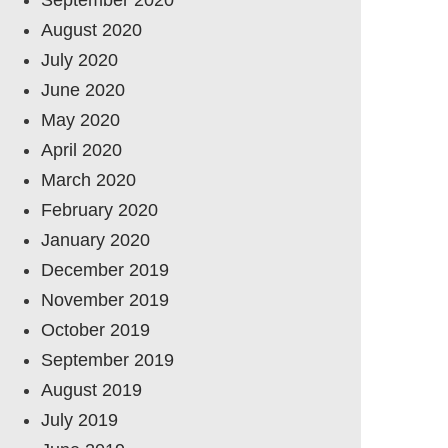
August 2020
July 2020
June 2020
May 2020
April 2020
March 2020
February 2020
January 2020
December 2019
November 2019
October 2019
September 2019
August 2019
July 2019