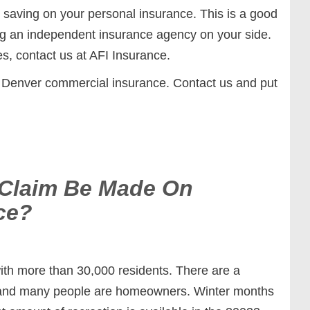
saving on your personal insurance. This is a good
g an independent insurance agency on your side.
s, contact us at AFI Insurance.
 Denver commercial insurance. Contact us and put
 Claim Be Made On
ce?
ith more than 30,000 residents. There are a
a and many people are homeowners. Winter months