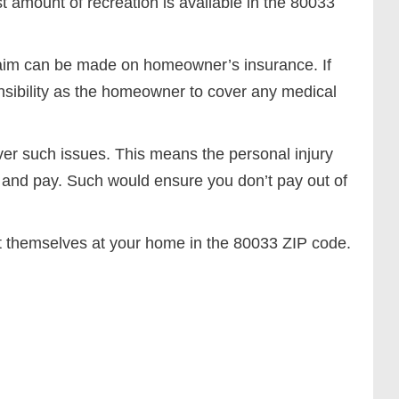
t amount of recreation is available in the 80033
 claim can be made on homeowner’s insurance. If
nsibility as the homeowner to cover any medical
r such issues. This means the personal injury
h and pay. Such would ensure you don’t pay out of
t themselves at your home in the 80033 ZIP code.