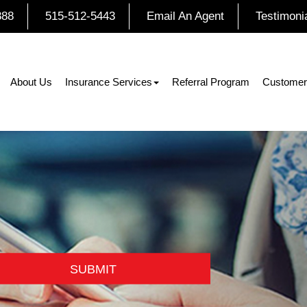
888
515-512-5443
Email An Agent
Testimoni
About Us
Insurance Services
Referral Program
Customer
SUBMIT