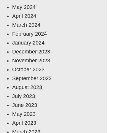
May 2024
April 2024
March 2024
February 2024
January 2024
December 2023
November 2023
October 2023
September 2023
August 2023
July 2023
June 2023
May 2023
April 2023
March 2023