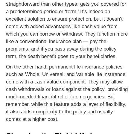
straightforward than other types, gets you covered for
a predetermined period or ‘term.’ It’s indeed an
excellent solution to ensure protection, but it doesn’t
come with added advantages like cash value from
which you can borrow or withdraw. They function more
like a conventional insurance plan — pay the
premiums, and if you pass away during the policy
term, the death benefit goes to your beneficiaries.
On the other hand, permanent life insurance policies
such as Whole, Universal, and Variable life insurance
come with a cash value component. They may allow
cash withdrawals or loans against the policy, providing
much-needed financial relief in emergencies. But
remember, while this feature adds a layer of flexibility,
it also adds complexity to the policy and usually
comes at a higher cost.