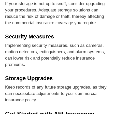
If your storage is not up to snuff, consider upgrading
your procedures. Adequate storage solutions can
reduce the risk of damage or theft, thereby affecting
the commercial insurance coverage you require.
Security Measures
Implementing security measures, such as cameras,
motion detectors, extinguishers, and alarm systems,
can lower risk and potentially reduce insurance
premiums.
Storage Upgrades
Keep records of any future storage upgrades, as they
can necessitate adjustments to your commercial
insurance policy.
Get Started with AFI Insurance