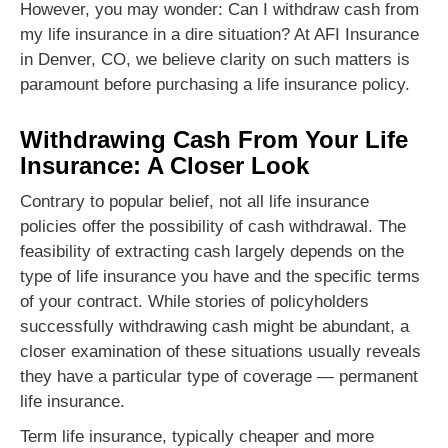
However, you may wonder: Can I withdraw cash from
my life insurance in a dire situation? At AFI Insurance
in Denver, CO, we believe clarity on such matters is
paramount before purchasing a life insurance policy.
Withdrawing Cash From Your Life
Insurance: A Closer Look
Contrary to popular belief, not all life insurance
policies offer the possibility of cash withdrawal. The
feasibility of extracting cash largely depends on the
type of life insurance you have and the specific terms
of your contract. While stories of policyholders
successfully withdrawing cash might be abundant, a
closer examination of these situations usually reveals
they have a particular type of coverage — permanent
life insurance.
Term life insurance, typically cheaper and more