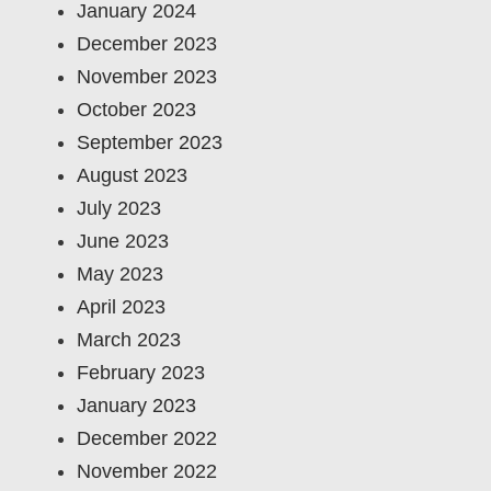
January 2024
December 2023
November 2023
October 2023
September 2023
August 2023
July 2023
June 2023
May 2023
April 2023
March 2023
February 2023
January 2023
December 2022
November 2022