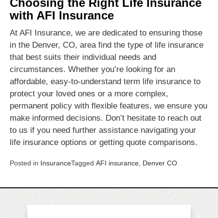
Choosing the Right Life Insurance
with AFI Insurance
At AFI Insurance, we are dedicated to ensuring those
in the Denver, CO, area find the type of life insurance
that best suits their individual needs and
circumstances. Whether you’re looking for an
affordable, easy-to-understand term life insurance to
protect your loved ones or a more complex,
permanent policy with flexible features, we ensure you
make informed decisions. Don’t hesitate to reach out
to us if you need further assistance navigating your
life insurance options or getting quote comparisons.
Posted in
Insurance
Tagged
AFI insurance
,
Denver CO