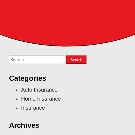
Search
for:
Categories
Auto Insurance
Home Insurance
Insurance
Archives