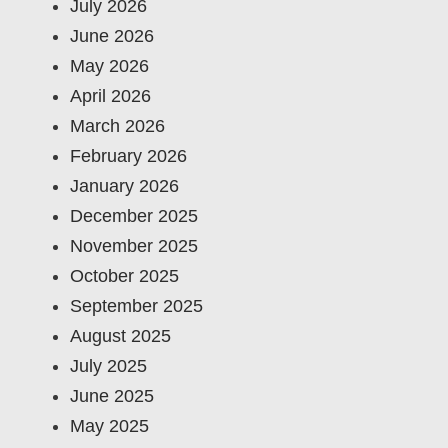
July 2026
June 2026
May 2026
April 2026
March 2026
February 2026
January 2026
December 2025
November 2025
October 2025
September 2025
August 2025
July 2025
June 2025
May 2025