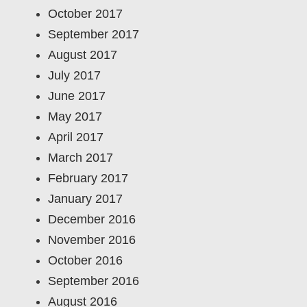
October 2017
September 2017
August 2017
July 2017
June 2017
May 2017
April 2017
March 2017
February 2017
January 2017
December 2016
November 2016
October 2016
September 2016
August 2016