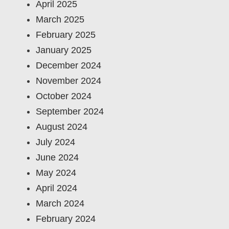
April 2025
March 2025
February 2025
January 2025
December 2024
November 2024
October 2024
September 2024
August 2024
July 2024
June 2024
May 2024
April 2024
March 2024
February 2024