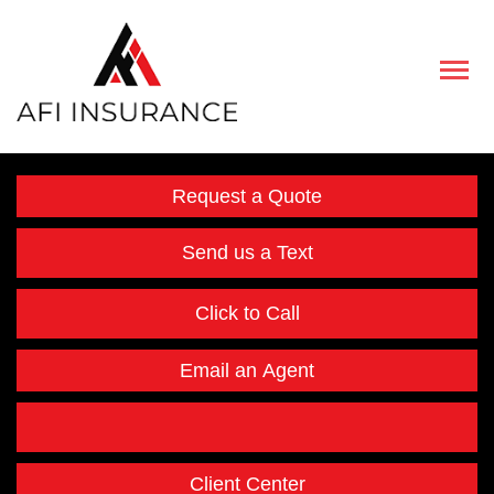
Descript
Request a Quote
Send us a Text
Click to Call
Email an Agent
Facebook
Instagram
Twitter
LinkedIn
Client Center