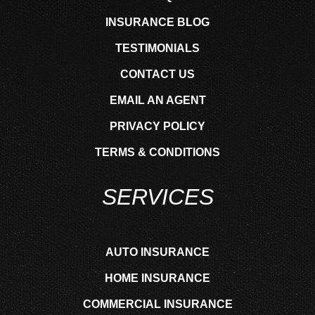
INSURANCE BLOG
TESTIMONIALS
CONTACT US
EMAIL AN AGENT
PRIVACY POLICY
TERMS & CONDITIONS
SERVICES
AUTO INSURANCE
HOME INSURANCE
COMMERCIAL INSURANCE