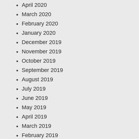
April 2020
March 2020
February 2020
January 2020
December 2019
November 2019
October 2019
September 2019
August 2019
July 2019
June 2019
May 2019
April 2019
March 2019
February 2019