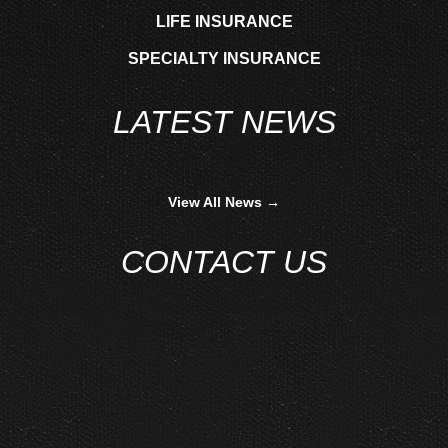
LIFE INSURANCE
SPECIALTY INSURANCE
LATEST NEWS
View All News →
CONTACT US