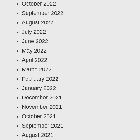
October 2022
September 2022
August 2022
July 2022
June 2022
May 2022
April 2022
March 2022
February 2022
January 2022
December 2021
November 2021
October 2021
September 2021
August 2021