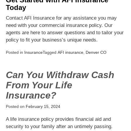
Today
Contact AFI Insurance for any assistance you may
need with your commercial insurance policy. Our
agents are here to answer questions and to tailor your
policy to fit your business’s unique needs.
Posted in
Insurance
Tagged
AFI insurance
,
Denver CO
Can You Withdraw Cash
From Your Life
Insurance?
Posted on
February 15, 2024
A life insurance policy provides financial aid and
security to your family after an untimely passing.