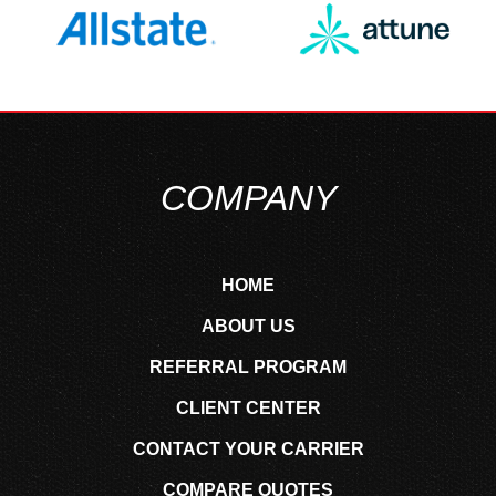
COMPANY
HOME
ABOUT US
REFERRAL PROGRAM
CLIENT CENTER
CONTACT YOUR CARRIER
COMPARE QUOTES