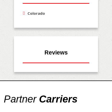
Colorado
Reviews
Partner
Carriers