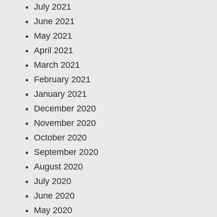
July 2021
June 2021
May 2021
April 2021
March 2021
February 2021
January 2021
December 2020
November 2020
October 2020
September 2020
August 2020
July 2020
June 2020
May 2020