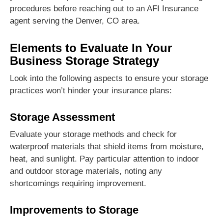
procedures before reaching out to an AFI Insurance
agent serving the Denver, CO area.
Elements to Evaluate In Your
Business Storage Strategy
Look into the following aspects to ensure your storage
practices won’t hinder your insurance plans:
Storage Assessment
Evaluate your storage methods and check for
waterproof materials that shield items from moisture,
heat, and sunlight. Pay particular attention to indoor
and outdoor storage materials, noting any
shortcomings requiring improvement.
Improvements to Storage