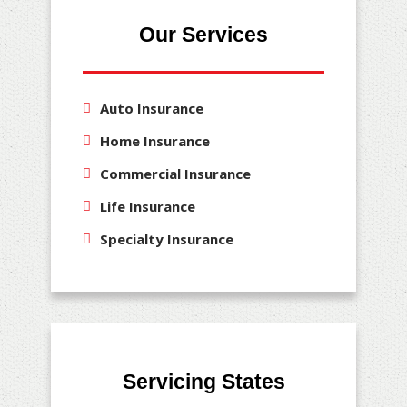
Our Services
Auto Insurance
Home Insurance
Commercial Insurance
Life Insurance
Specialty Insurance
Servicing States