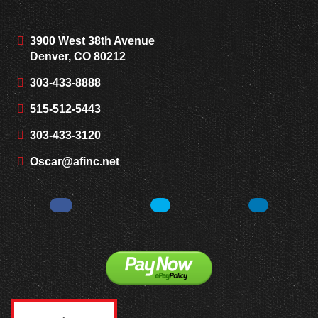
3900 West 38th Avenue
Denver, CO 80212
303-433-8888
515-512-5443
303-433-3120
Oscar@afinc.net
Facebook
Twitter
LinkedIn