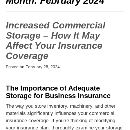
Month:
February 2024
Increased Commercial
Storage – How It May
Affect Your Insurance
Coverage
Posted on
February 28, 2024
The Importance of Adequate
Storage for Business Insurance
The way you store inventory, machinery, and other
materials significantly influences your commercial
insurance coverage. If you’re thinking of modifying
your insurance plan, thoroughly examine your storage