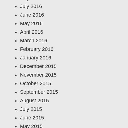
July 2016
June 2016
May 2016
April 2016
March 2016
February 2016
January 2016
December 2015
November 2015
October 2015
September 2015
August 2015
July 2015
June 2015
May 2015