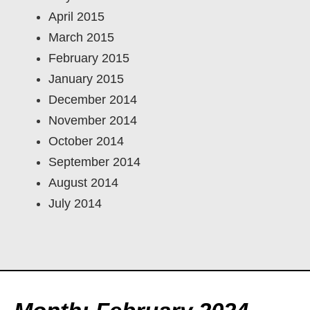
April 2015
March 2015
February 2015
January 2015
December 2014
November 2014
October 2014
September 2014
August 2014
July 2014