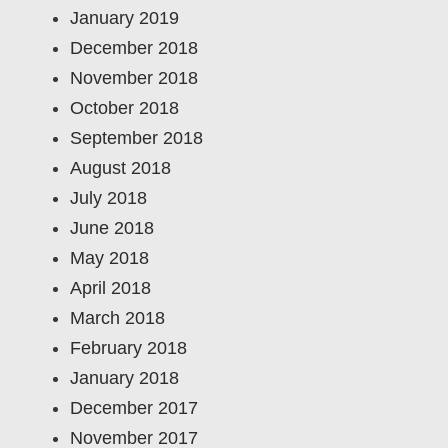
January 2019
December 2018
November 2018
October 2018
September 2018
August 2018
July 2018
June 2018
May 2018
April 2018
March 2018
February 2018
January 2018
December 2017
November 2017