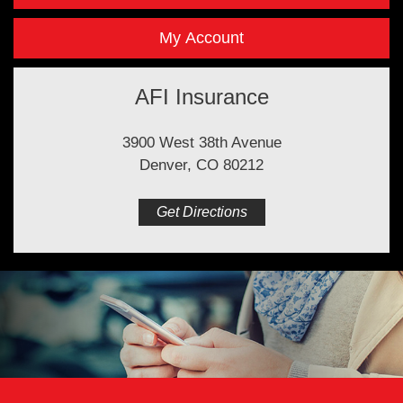
My Account
AFI Insurance
3900 West 38th Avenue
Denver, CO 80212
Get Directions