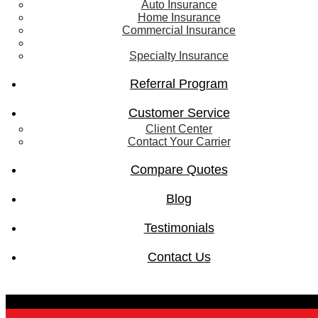
Auto Insurance
Home Insurance
Commercial Insurance
Life Insurance
Specialty Insurance
Referral Program
Customer Service
Client Center
Contact Your Carrier
Compare Quotes
Blog
Testimonials
Contact Us