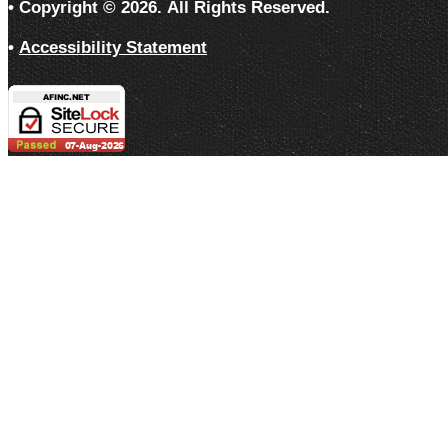
• Copyright ©
2026.
All Rights Reserved.
•
Accessibility Statement