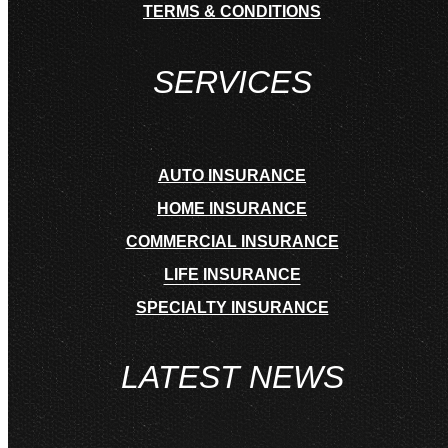
TERMS & CONDITIONS
SERVICES
AUTO INSURANCE
HOME INSURANCE
COMMERCIAL INSURANCE
LIFE INSURANCE
SPECIALTY INSURANCE
LATEST NEWS