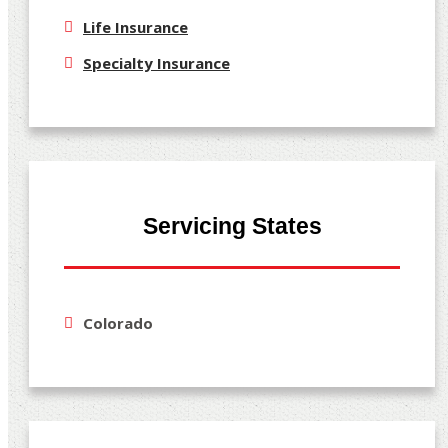
Life Insurance
Specialty Insurance
Servicing States
Colorado