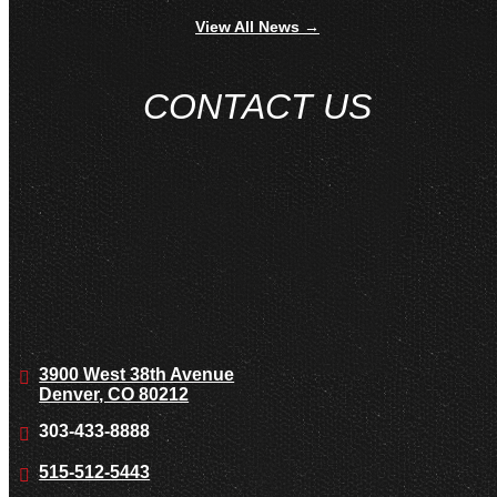
View All News →
CONTACT US
3900 West 38th Avenue
Denver, CO 80212
303-433-8888
515-512-5443