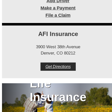
Add Driver
Make a Payment
File a Claim
AFI Insurance
3900 West 38th Avenue
Denver, CO 80212
Get Directions
Life
Insurance