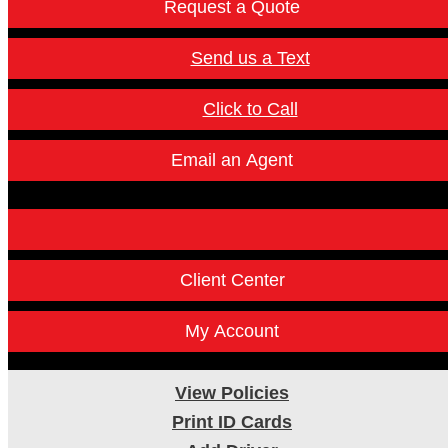
Request a Quote
Send us a Text
Click to Call
Email an Agent
Facebook
Instagram
Twitter
LinkedI
Client Center
My Account
View Policies
Print ID Cards