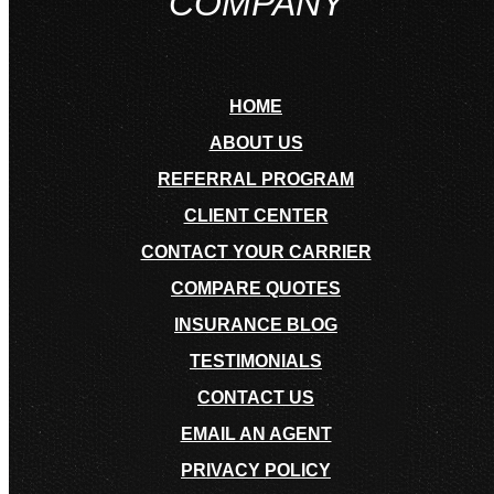
COMPANY
HOME
ABOUT US
REFERRAL PROGRAM
CLIENT CENTER
CONTACT YOUR CARRIER
COMPARE QUOTES
INSURANCE BLOG
TESTIMONIALS
CONTACT US
EMAIL AN AGENT
PRIVACY POLICY