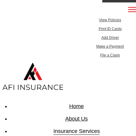
303-433-8888
My Account
Desc
View Policies
515-512-5443
Print ID Cards
Add Driver
Email An Agent
Make a Payment
Testimonials
File a Claim
Home
About Us
Insurance Services