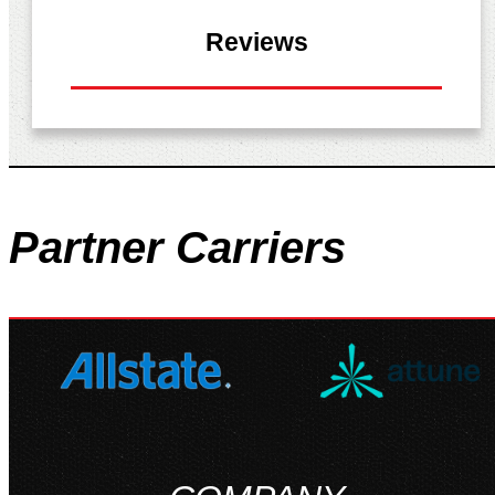
Reviews
Partner
Carriers