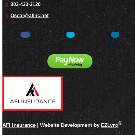
303-433-3120
Oscar@afinc.net
Facebook
Twitter
LinkedIn
®
AFI Insurance
| Website Development by
EZLynx