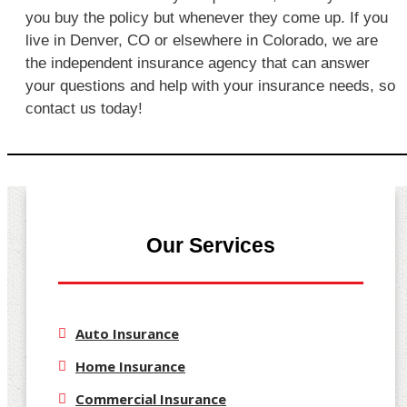
you buy the policy but whenever they come up. If you
live in Denver, CO or elsewhere in Colorado, we are
the independent insurance agency that can answer
your questions and help with your insurance needs, so
contact us today!
Our Services
Auto Insurance
Home Insurance
Commercial Insurance