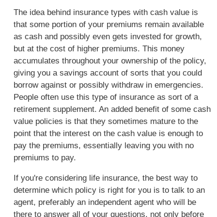
The idea behind insurance types with cash value is
that some portion of your premiums remain available
as cash and possibly even gets invested for growth,
but at the cost of higher premiums. This money
accumulates throughout your ownership of the policy,
giving you a savings account of sorts that you could
borrow against or possibly withdraw in emergencies.
People often use this type of insurance as sort of a
retirement supplement. An added benefit of some cash
value policies is that they sometimes mature to the
point that the interest on the cash value is enough to
pay the premiums, essentially leaving you with no
premiums to pay.
If you're considering life insurance, the best way to
determine which policy is right for you is to talk to an
agent, preferably an independent agent who will be
there to answer all of your questions, not only before