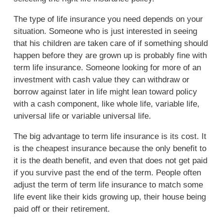
The type of life insurance you need depends on your
situation. Someone who is just interested in seeing
that his children are taken care of if something should
happen before they are grown up is probably fine with
term life insurance. Someone looking for more of an
investment with cash value they can withdraw or
borrow against later in life might lean toward policy
with a cash component, like whole life, variable life,
universal life or variable universal life.
The big advantage to term life insurance is its cost. It
is the cheapest insurance because the only benefit to
it is the death benefit, and even that does not get paid
if you survive past the end of the term. People often
adjust the term of term life insurance to match some
life event like their kids growing up, their house being
paid off or their retirement.