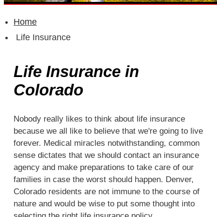
QUOTE IT!
Home
Life Insurance
Life Insurance in
Colorado
Nobody really likes to think about life insurance
because we all like to believe that we're going to live
forever. Medical miracles notwithstanding, common
sense dictates that we should contact an insurance
agency and make preparations to take care of our
families in case the worst should happen. Denver,
Colorado residents are not immune to the course of
nature and would be wise to put some thought into
selecting the right life insurance policy.