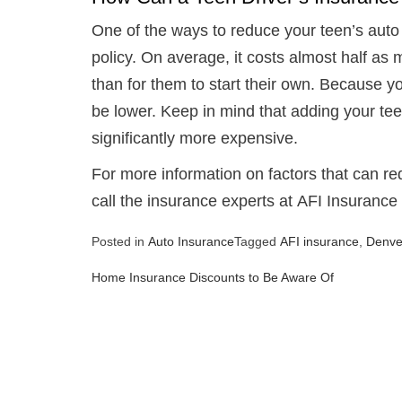
One of the ways to reduce your teen’s aut
policy. On average, it costs almost half as
than for them to start their own. Because you
be lower. Keep in mind that adding your tee
significantly more expensive.
For more information on factors that can r
call the insurance experts at AFI Insurance
Posted in
Auto Insurance
Tagged
AFI insurance
,
Denve
Home Insurance Discounts to Be Aware Of
Post
navigation