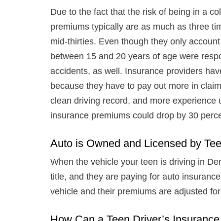
Due to the fact that the risk of being in a col
premiums typically are as much as three tim
mid-thirties. Even though they only account f
between 15 and 20 years of age were respons
accidents, as well. Insurance providers ha
because they have to pay out more in claim
clean driving record, and more experience un
insurance premiums could drop by 30 perc
Auto is Owned and Licensed by Te
When the vehicle your teen is driving in De
title, and they are paying for auto insurance
vehicle and their premiums are adjusted for 
How Can a Teen Driver’s Insuran