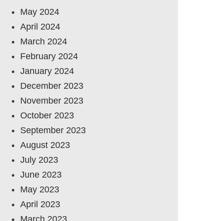
May 2024
April 2024
March 2024
February 2024
January 2024
December 2023
November 2023
October 2023
September 2023
August 2023
July 2023
June 2023
May 2023
April 2023
March 2023