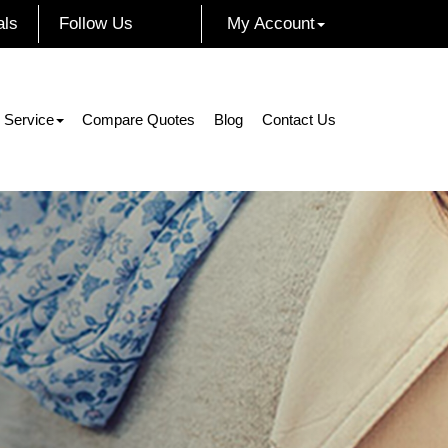
als
Follow Us
My Account
Facebook
Instagram
Twitter
LinkedIn
 Service
Compare Quotes
Blog
Contact Us