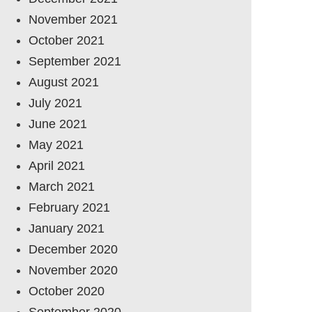
November 2021
October 2021
September 2021
August 2021
July 2021
June 2021
May 2021
April 2021
March 2021
February 2021
January 2021
December 2020
November 2020
October 2020
September 2020