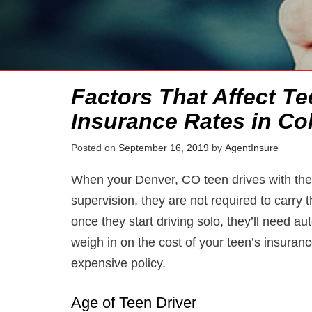
Factors That Affect Te
Insurance Rates in Co
Posted on
September 16, 2019
by
AgentInsure
When your Denver, CO teen drives with their
supervision, they are not required to carry
once they start driving solo, they’ll need a
weigh in on the cost of your teen’s insuranc
expensive policy.
Age of Teen Driver