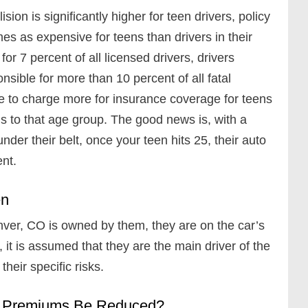
lision is significantly higher for teen drivers, policy
es as expensive for teens than drivers in their
or 7 percent of all licensed drivers, drivers
ible for more than 10 percent of all fatal
ve to charge more for insurance coverage for teens
s to that age group. The good news is, with a
der their belt, once your teen hits 25, their auto
ent.
en
nver, CO is owned by them, they are on the car’s
, it is assumed that they are the main driver of the
their specific risks.
ce Premiums Be Reduced?