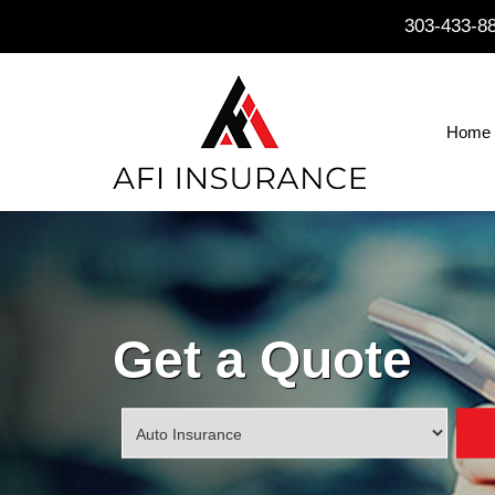
303-433-8
Home
Get a Quote
Insurance
Type