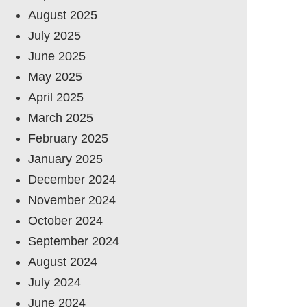
August 2025
July 2025
June 2025
May 2025
April 2025
March 2025
February 2025
January 2025
December 2024
November 2024
October 2024
September 2024
August 2024
July 2024
June 2024