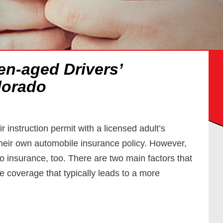
en-aged Drivers’
lorado
 instruction permit with a licensed adult’s
 their own automobile insurance policy. However,
uto insurance, too. There are two main factors that
e coverage that typically leads to a more