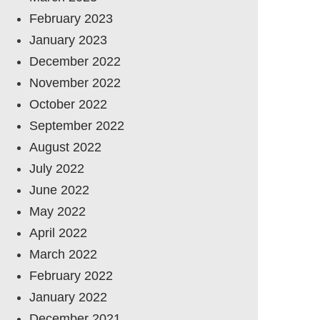
February 2023
January 2023
December 2022
November 2022
October 2022
September 2022
August 2022
July 2022
June 2022
May 2022
April 2022
March 2022
February 2022
January 2022
December 2021