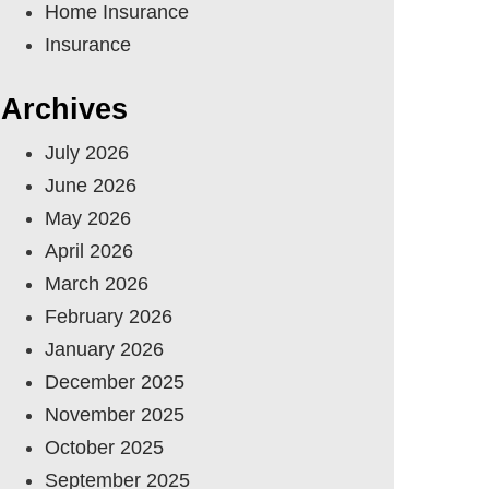
Home Insurance
Insurance
Archives
July 2026
June 2026
May 2026
April 2026
March 2026
February 2026
January 2026
December 2025
November 2025
October 2025
September 2025