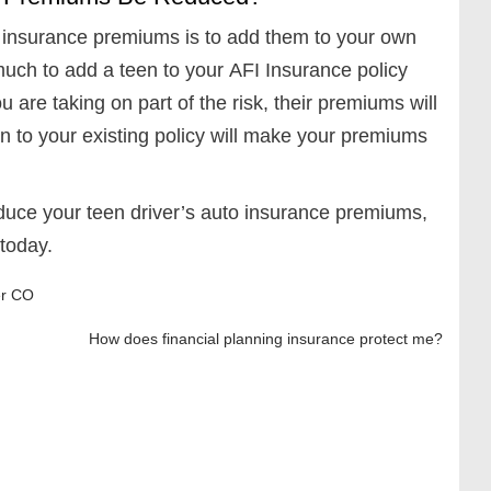
o insurance premiums is to add them to your own
 much to add a teen to your AFI Insurance policy
 are taking on part of the risk, their premiums will
n to your existing policy will make your premiums
educe your teen driver’s auto insurance premiums,
 today.
r CO
How does financial planning insurance protect me?