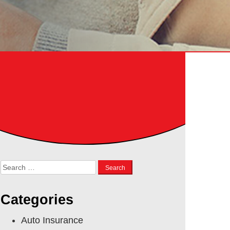
Search
for:
Categories
Auto Insurance