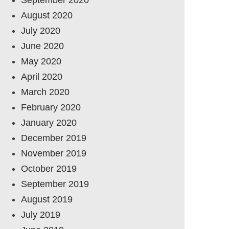
August 2020
July 2020
June 2020
May 2020
April 2020
March 2020
February 2020
January 2020
December 2019
November 2019
October 2019
September 2019
August 2019
July 2019