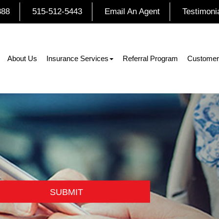
888
515-512-5443
Email An Agent
Testimoni
About Us
Insurance Services
Referral Program
Customer
SUBMIT